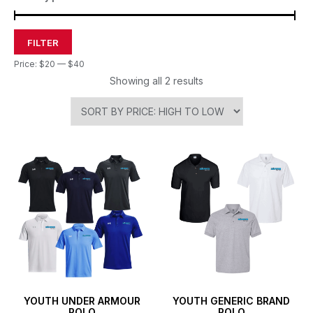
FILTER
Price:
$20
—
$40
Showing all 2 results
YOUTH UNDER ARMOUR
YOUTH GENERIC BRAND
POLO
POLO