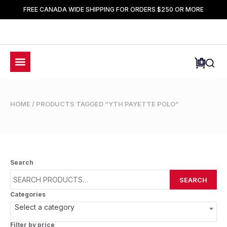
FREE CANADA WIDE SHIPPING FOR ORDERS $250 OR MORE
HOME
/ PRODUCTS TAGGED “YTH PAYETTE POLO”
Search
SEARCH
Categories
Select a category
Filter by price