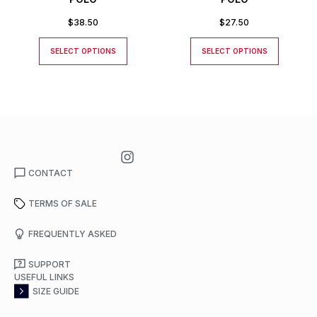
$
38.50
$
27.50
SELECT OPTIONS
SELECT OPTIONS
CONTACT
TERMS OF SALE
FREQUENTLY ASKED
SUPPORT
USEFUL LINKS
SIZE GUIDE