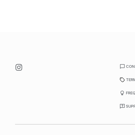
CON
TER
FRE
SUP