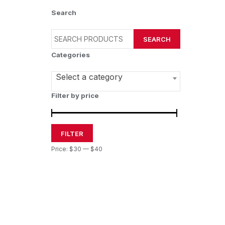
Search
SEARCH
Categories
Select a category
Filter by price
FILTER
Price:
$30
—
$40