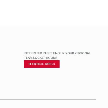
INTERESTED IN SETTING UP YOUR PERSONAL
TEAM LOCKER ROOM?
GET IN TOUCH WITH US