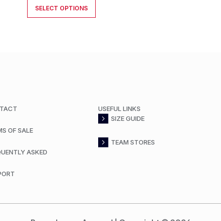
SELECT OPTIONS
TACT
USEFUL LINKS
SIZE GUIDE
MS OF SALE
TEAM STORES
QUENTLY ASKED
PORT