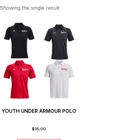
Showing the single result
YOUTH UNDER ARMOUR POLO
$
35.00