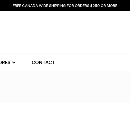
FREE CANADA WIDE SHIPPING FOR ORDERS $250 OR MORE
ORES
CONTACT