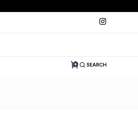
SEARCH