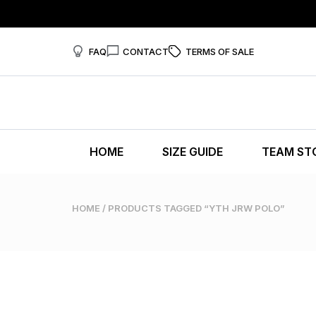
FAQ
CONTACT
TERMS OF SALE
HOME
SIZE GUIDE
TEAM ST
HOME
/ PRODUCTS TAGGED “YTH JRW POLO”