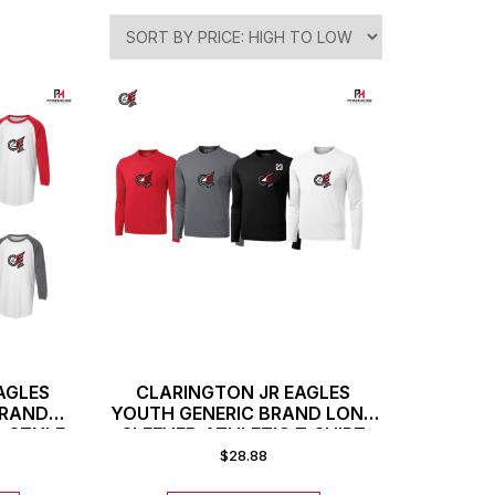
AGLES
CLARINGTON JR EAGLES
BRAND
YOUTH GENERIC BRAND LONG
L STYLE
SLEEVED ATHLETIC T-SHIRT
$
28.88