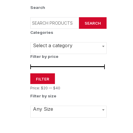
Search
SEARCH
Categories
Select a category
Filter by price
FILTER
Price:
$20
—
$40
Filter by size
Any Size