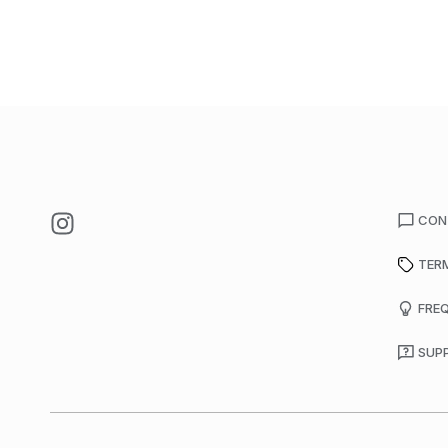
CON
TER
FRE
SUP