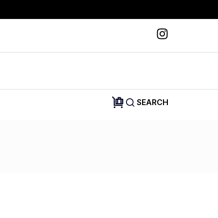
SEARCH