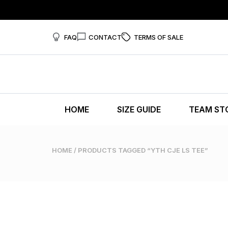
FAQ
CONTACT
TERMS OF SALE
HOME
SIZE GUIDE
TEAM ST
HOME
/ PRODUCTS TAGGED “YTH CJE LS TEE”