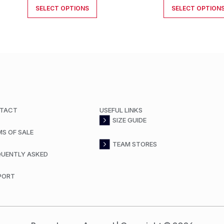
SELECT OPTIONS
SELECT OPTION
TACT
USEFUL LINKS
SIZE GUIDE
MS OF SALE
TEAM STORES
QUENTLY ASKED
PORT