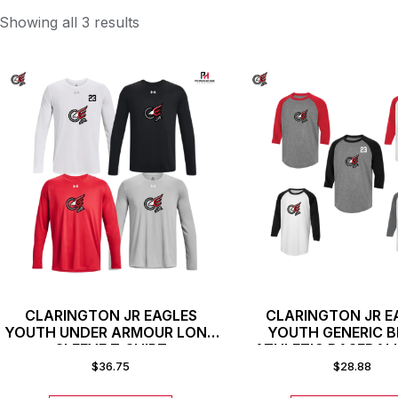
Showing all 3 results
CLARINGTON JR EAGLES
CLARINGTON JR E
YOUTH UNDER ARMOUR LONG
YOUTH GENERIC 
SLEEVE T-SHIRT
ATHLETIC BASEBAL
SHIRT
$
36.75
$
28.88