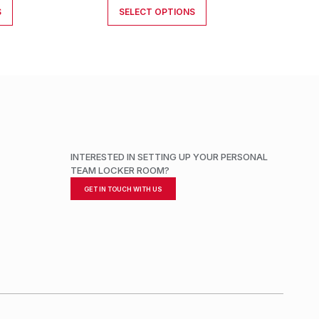
S
SELECT OPTIONS
INTERESTED IN SETTING UP YOUR PERSONAL
TEAM LOCKER ROOM?
GET IN TOUCH WITH US