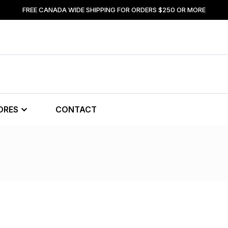
FREE CANADA WIDE SHIPPING FOR ORDERS $250 OR MORE
ORES
CONTACT