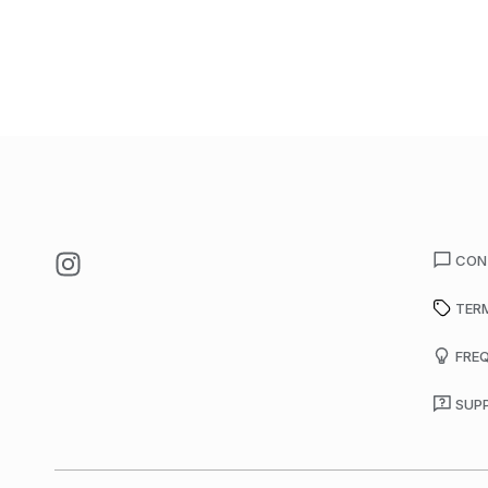
CON
TER
FRE
SUP