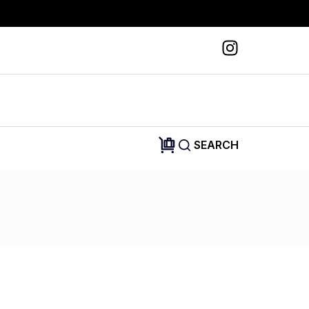
SEARCH