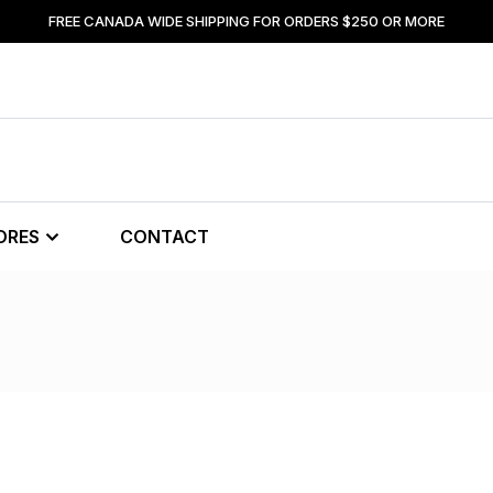
FREE CANADA WIDE SHIPPING FOR ORDERS $250 OR MORE
ORES
CONTACT