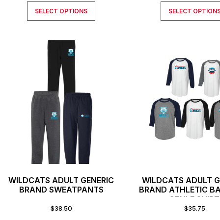
SELECT OPTIONS
SELECT OPTION
WILDCATS ADULT GENERIC
WILDCATS ADULT G
BRAND SWEATPANTS
BRAND ATHLETIC B
STYLE SHIRT
$
38.50
$
35.75