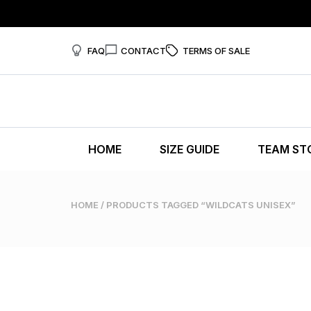
FAQ
CONTACT
TERMS OF SALE
HOME
SIZE GUIDE
TEAM ST
HOME
/ PRODUCTS TAGGED “WILDCATS UNISEX”