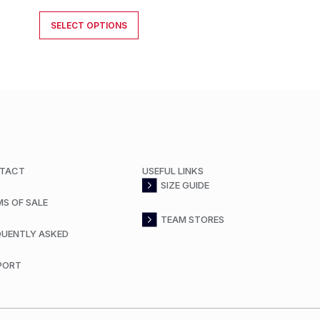
SELECT OPTIONS
TACT
USEFUL LINKS
SIZE GUIDE
MS OF SALE
TEAM STORES
QUENTLY ASKED
PORT