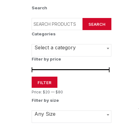
Search
SEARCH
Categories
Select a category
Filter by price
FILTER
Price:
$20
—
$80
Filter by size
Any Size