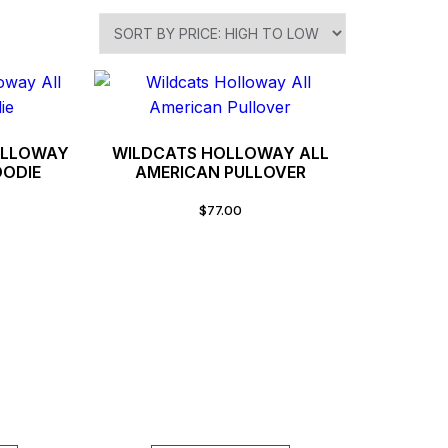
OLLOWAY
WILDCATS HOLLOWAY ALL
OODIE
AMERICAN PULLOVER
$
77.00