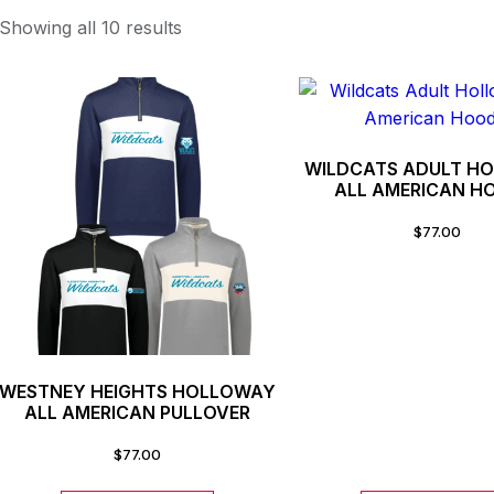
Showing all 10 results
WILDCATS ADULT H
ALL AMERICAN H
$
77.00
WESTNEY HEIGHTS HOLLOWAY
ALL AMERICAN PULLOVER
$
77.00