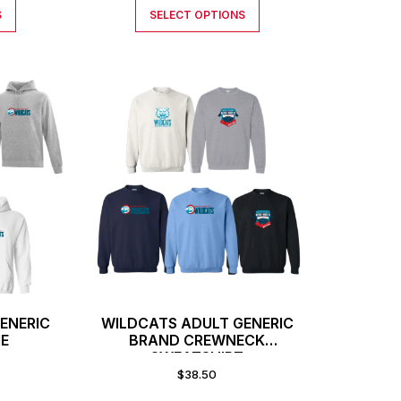
S
SELECT OPTIONS
ENERIC
WILDCATS ADULT GENERIC
IE
BRAND CREWNECK
SWEATSHIRT
$
38.50