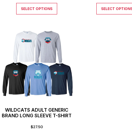
SELECT OPTIONS
SELECT OPTION
WILDCATS ADULT GENERIC
BRAND LONG SLEEVE T-SHIRT
$
27.50