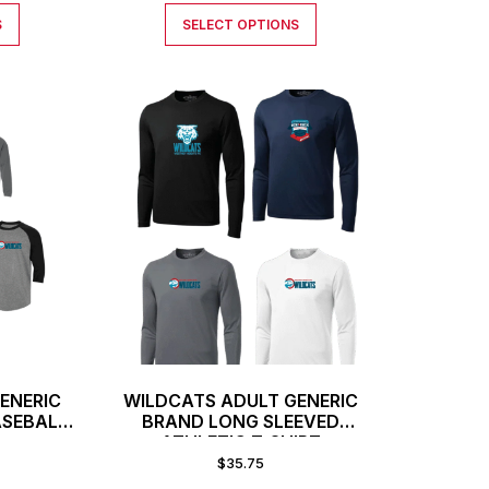
S
SELECT OPTIONS
ENERIC
WILDCATS ADULT GENERIC
ASEBALL
BRAND LONG SLEEVED
ATHLETIC T-SHIRT
$
35.75