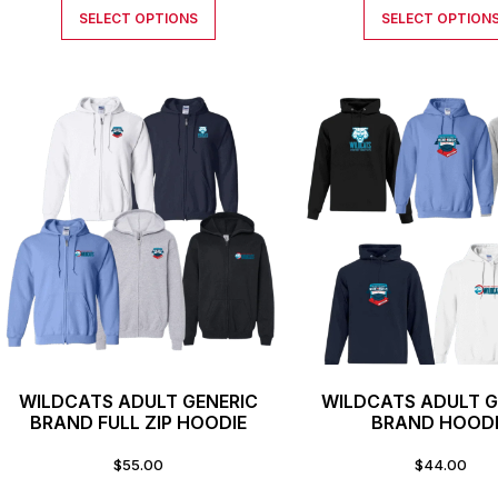
SELECT OPTIONS
SELECT OPTION
WILDCATS ADULT GENERIC
WILDCATS ADULT G
BRAND FULL ZIP HOODIE
BRAND HOOD
$
55.00
$
44.00