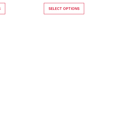
S
SELECT OPTIONS