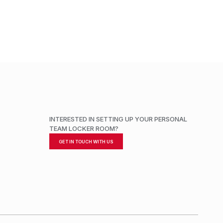
INTERESTED IN SETTING UP YOUR PERSONAL
TEAM LOCKER ROOM?
GET IN TOUCH WITH US