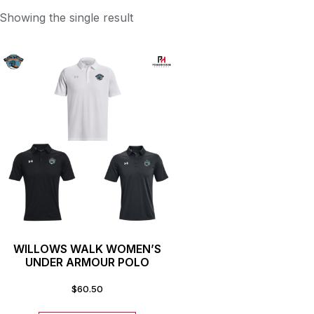
Showing the single result
WILLOWS WALK WOMEN’S
UNDER ARMOUR POLO
$
60.50