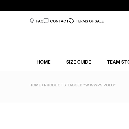
FAQ
CONTACT
TERMS OF SALE
HOME
SIZE GUIDE
TEAM ST
HOME
/ PRODUCTS TAGGED “W WWPS POLO”