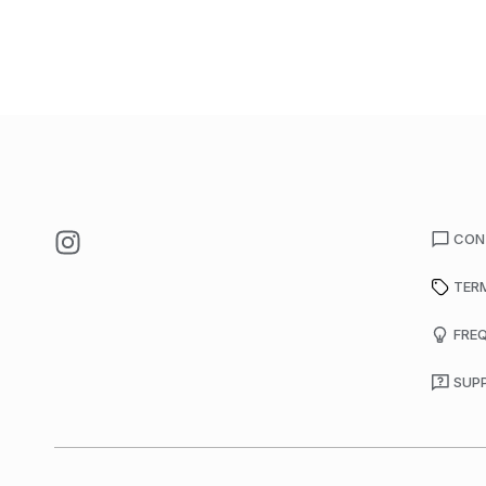
CON
TER
FRE
SUP