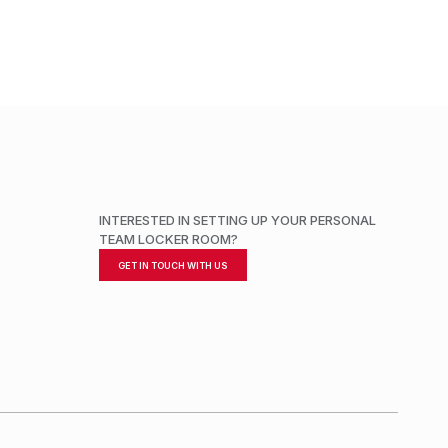
INTERESTED IN SETTING UP YOUR PERSONAL
TEAM LOCKER ROOM?
GET IN TOUCH WITH US