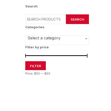
Search
SEARCH
Categories
Select a category
Filter by price
FILTER
Price:
$50
—
$60