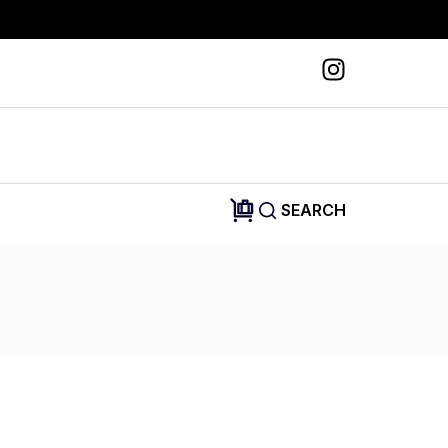
SEARCH