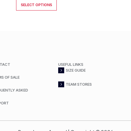
SELECT OPTIONS
TACT
USEFUL LINKS
SIZE GUIDE
MS OF SALE
TEAM STORES
QUENTLY ASKED
PORT