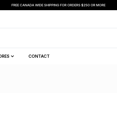
FREE CANADA WIDE SHIPPING FOR ORDERS $250 OR MORE
ORES
CONTACT