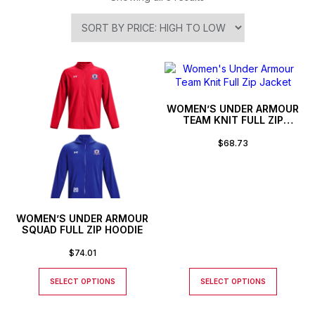
WOMEN’S UNDER ARMOUR
TEAM KNIT FULL ZIP
JACKET
$
68.73
WOMEN’S UNDER ARMOUR
SQUAD FULL ZIP HOODIE
$
74.01
SELECT OPTIONS
SELECT OPTIONS