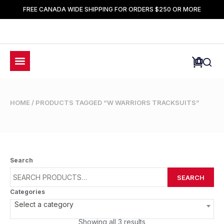
FREE CANADA WIDE SHIPPING FOR ORDERS $250 OR MORE
HOME
/ PRODUCTS TAGGED “W WARRIORS TRACKSUITS”
Search
SEARCH
Categories
Select a category
Showing all 3 results