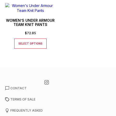
WOMEN’S UNDER ARMOUR
TEAM KNIT PANTS
$
72.85
SELECT OPTIONS
CONTACT
TERMS OF SALE
FREQUENTLY ASKED