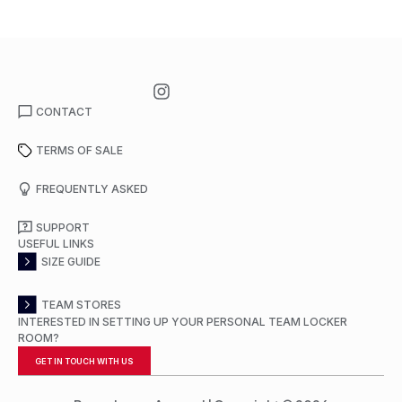
CONTACT
TERMS OF SALE
FREQUENTLY ASKED
SUPPORT
USEFUL LINKS
SIZE GUIDE
TEAM STORES
INTERESTED IN SETTING UP YOUR PERSONAL TEAM LOCKER
ROOM?
GET IN TOUCH WITH US