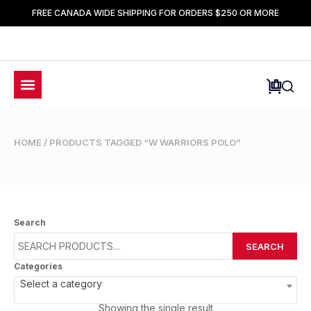
FREE CANADA WIDE SHIPPING FOR ORDERS $250 OR MORE
HOME
/ PRODUCTS TAGGED “W WARRIORS POLO”
Search
SEARCH
Categories
Select a category
Showing the single result