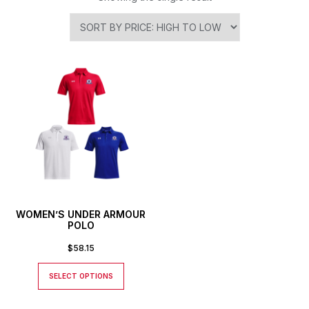
WOMEN’S UNDER ARMOUR
POLO
$
58.15
SELECT OPTIONS