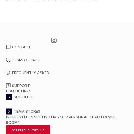
CONTACT
TERMS OF SALE
FREQUENTLY ASKED
SUPPORT
USEFUL LINKS
SIZE GUIDE
TEAM STORES
INTERESTED IN SETTING UP YOUR PERSONAL TEAM LOCKER
ROOM?
GET IN TOUCH WITH US