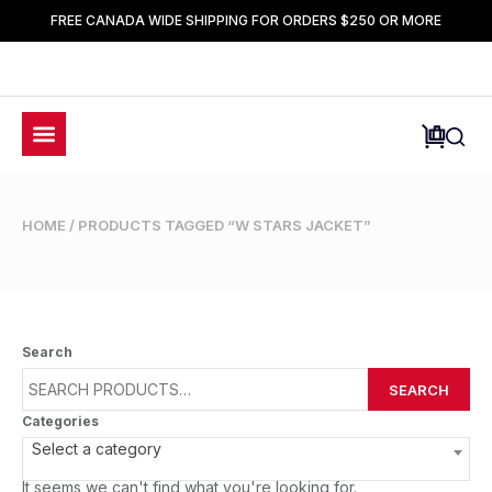
FREE CANADA WIDE SHIPPING FOR ORDERS $250 OR MORE
HOME
/ PRODUCTS TAGGED “W STARS JACKET”
Search
SEARCH
Categories
Select a category
It seems we can't find what you're looking for.