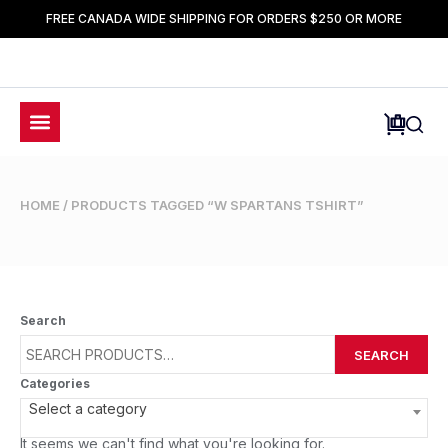
FREE CANADA WIDE SHIPPING FOR ORDERS $250 OR MORE
HOME
/ PRODUCTS TAGGED “W SPARTANS TSHIRT”
Search
SEARCH
Categories
Select a category
It seems we can't find what you're looking for.