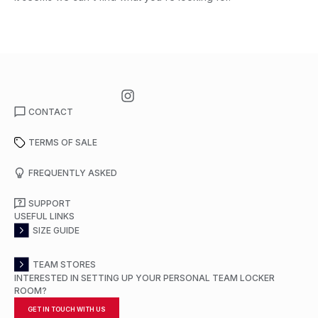
CONTACT
TERMS OF SALE
FREQUENTLY ASKED
SUPPORT
USEFUL LINKS
SIZE GUIDE
TEAM STORES
INTERESTED IN SETTING UP YOUR PERSONAL TEAM LOCKER
ROOM?
GET IN TOUCH WITH US