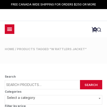
FREE CANADA WIDE SHIPPING FOR ORDERS $250 OR MORE
HOME
/ PRODUCTS TAGGED “W RATTLERS JACKET”
Search
SEARCH
Categories
Select a category
Filter by price