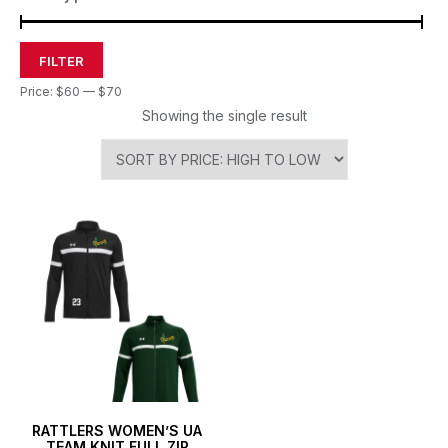
FILTER
Price:
$60
—
$70
Showing the single result
RATTLERS WOMEN’S UA
TEAM KNIT FULL ZIP