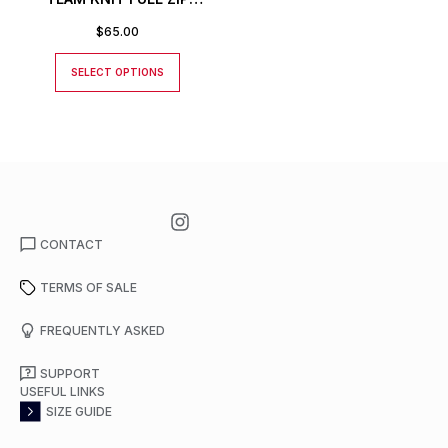
JACKET
$
65.00
SELECT OPTIONS
CONTACT
TERMS OF SALE
FREQUENTLY ASKED
SUPPORT
USEFUL LINKS
SIZE GUIDE