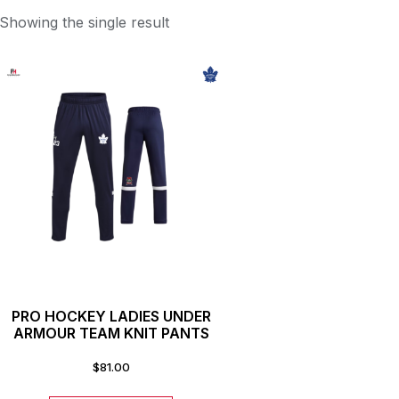
Showing the single result
PRO HOCKEY LADIES UNDER
ARMOUR TEAM KNIT PANTS
$
81.00