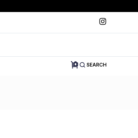
SEARCH