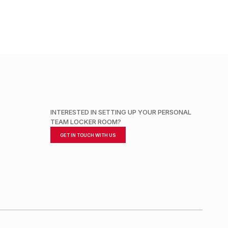
INTERESTED IN SETTING UP YOUR PERSONAL
TEAM LOCKER ROOM?
GET IN TOUCH WITH US