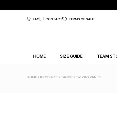
FAQ
CONTACT
TERMS OF SALE
HOME
SIZE GUIDE
TEAM ST
HOME
/ PRODUCTS TAGGED “W PRO PANTS”