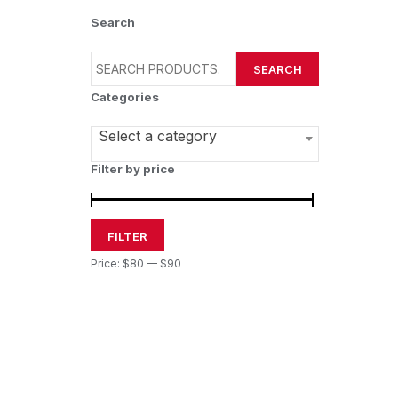
Search
SEARCH
Categories
Select a category
Filter by price
FILTER
Price:
$80
—
$90