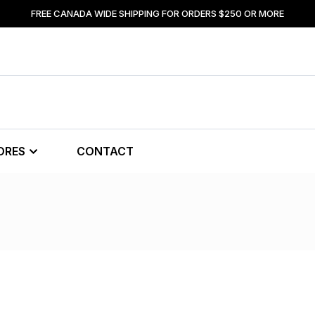
FREE CANADA WIDE SHIPPING FOR ORDERS $250 OR MORE
ORES
CONTACT