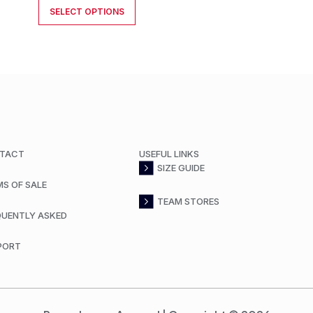
SELECT OPTIONS
TACT
USEFUL LINKS
SIZE GUIDE
MS OF SALE
TEAM STORES
QUENTLY ASKED
PORT