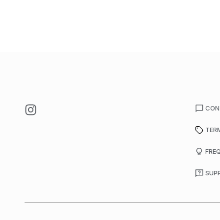
CON
TER
FRE
SUP