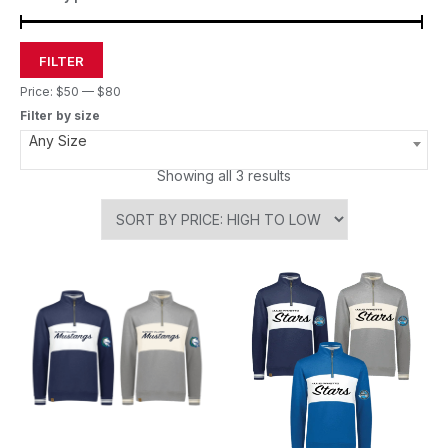
FILTER
Price:
$50
—
$80
Filter by size
Any Size
Showing all 3 results