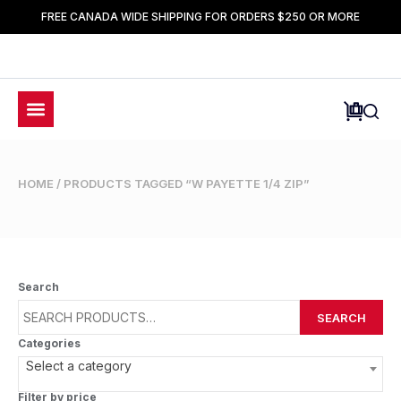
FREE CANADA WIDE SHIPPING FOR ORDERS $250 OR MORE
HOME
/ PRODUCTS TAGGED “W PAYETTE 1/4 ZIP”
Search
SEARCH
Categories
Select a category
Filter by price