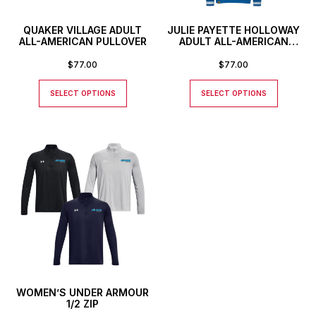
QUAKER VILLAGE ADULT
JULIE PAYETTE HOLLOWAY
ALL-AMERICAN PULLOVER
ADULT ALL-AMERICAN
PULLOVER
$
77.00
$
77.00
SELECT OPTIONS
SELECT OPTIONS
WOMEN’S UNDER ARMOUR
1/2 ZIP