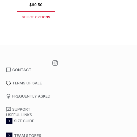
$
60.50
SELECT OPTIONS
CONTACT
TERMS OF SALE
FREQUENTLY ASKED
SUPPORT
USEFUL LINKS
SIZE GUIDE
TEAM STORES