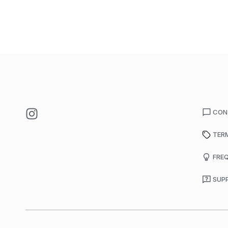
CON
TER
FRE
SUP