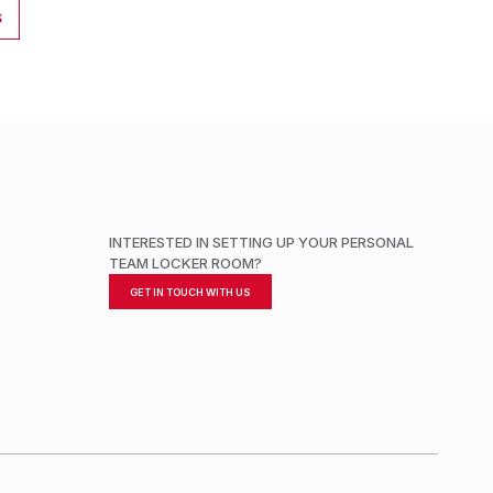
S
INTERESTED IN SETTING UP YOUR PERSONAL
TEAM LOCKER ROOM?
GET IN TOUCH WITH US