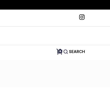
SEARCH