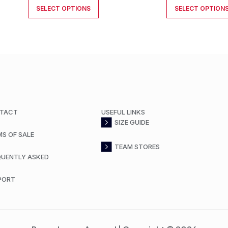
SELECT OPTIONS
SELECT OPTION
TACT
USEFUL LINKS
SIZE GUIDE
MS OF SALE
TEAM STORES
QUENTLY ASKED
PORT