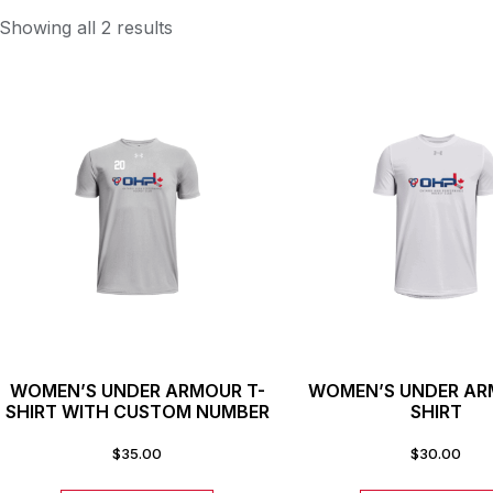
Showing all 2 results
WOMEN’S UNDER ARMOUR T-
WOMEN’S UNDER AR
SHIRT WITH CUSTOM NUMBER
SHIRT
$
35.00
$
30.00