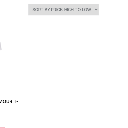
MOUR T-