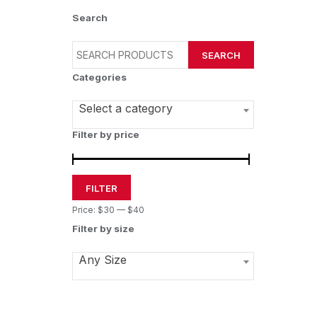
Search
SEARCH
Categories
Select a category
Filter by price
FILTER
Price:
$30
—
$40
Filter by size
Any Size