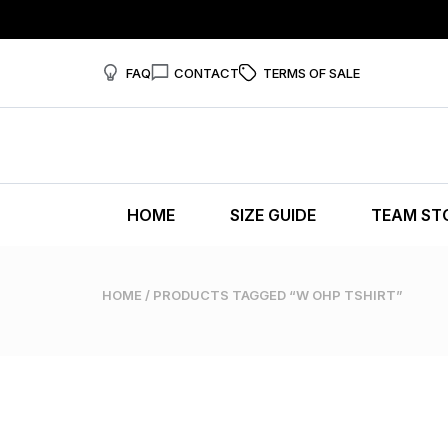
FAQ
CONTACT
TERMS OF SALE
HOME
SIZE GUIDE
TEAM ST
HOME
/ PRODUCTS TAGGED “W OHP TSHIRT”