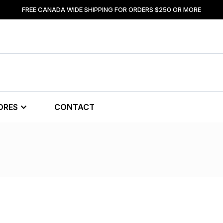
FREE CANADA WIDE SHIPPING FOR ORDERS $250 OR MORE
ORES
CONTACT