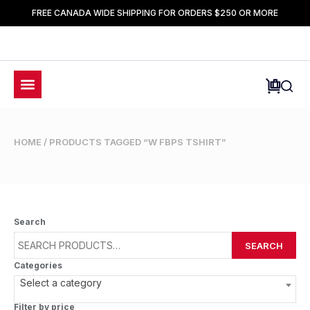
FREE CANADA WIDE SHIPPING FOR ORDERS $250 OR MORE
HOME
/ PRODUCTS TAGGED “W FBPS TSHIRT”
Search
SEARCH
Categories
Select a category
Filter by price