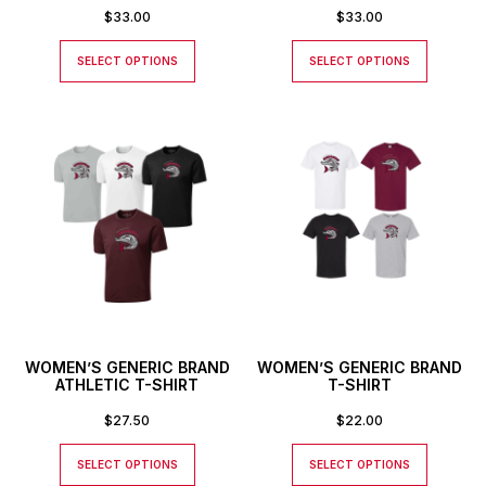
$
33.00
$
33.00
SELECT OPTIONS
SELECT OPTIONS
WOMEN’S GENERIC BRAND
WOMEN’S GENERIC BRAND
ATHLETIC T-SHIRT
T-SHIRT
$
27.50
$
22.00
SELECT OPTIONS
SELECT OPTIONS