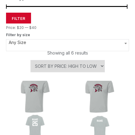
FILTER
Price:
$20
—
$40
Filter by size
Any Size
Showing all 6 results