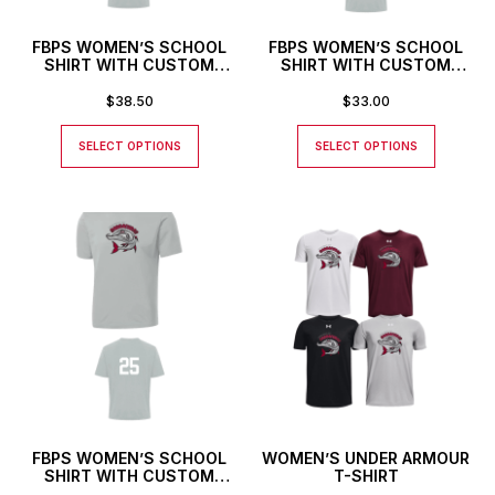
FBPS WOMEN’S SCHOOL
FBPS WOMEN’S SCHOOL
SHIRT WITH CUSTOM
SHIRT WITH CUSTOM
NAME AND NUMBER
NAME
$
38.50
$
33.00
SELECT OPTIONS
SELECT OPTIONS
FBPS WOMEN’S SCHOOL
WOMEN’S UNDER ARMOUR
SHIRT WITH CUSTOM
T-SHIRT
NUMBER