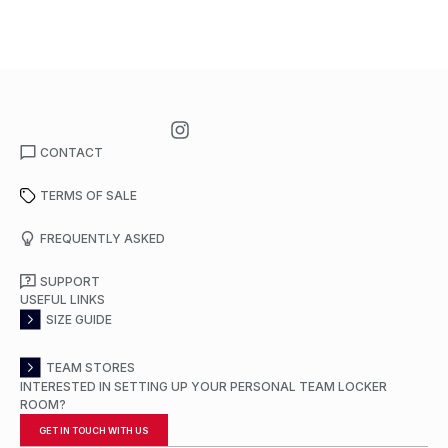
CONTACT
TERMS OF SALE
FREQUENTLY ASKED
SUPPORT
USEFUL LINKS
SIZE GUIDE
TEAM STORES
INTERESTED IN SETTING UP YOUR PERSONAL TEAM LOCKER
ROOM?
GET IN TOUCH WITH US