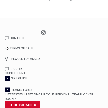
CONTACT
TERMS OF SALE
FREQUENTLY ASKED
SUPPORT
USEFUL LINKS
SIZE GUIDE
TEAM STORES
INTERESTED IN SETTING UP YOUR PERSONAL TEAM LOCKER
ROOM?
GET IN TOUCH WITH US