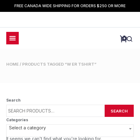
FREE CANADA WIDE SHIPPING FOR ORDERS $250 OR MORE
HOME
/ PRODUCTS TAGGED “W ER TSHIRT”
Search
SEARCH
Categories
Select a category
It seems we can't find what you're looking for.