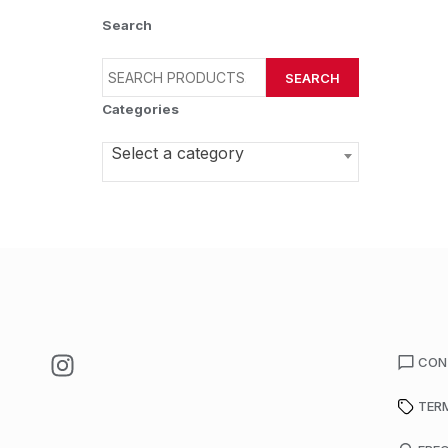
Search
SEARCH
Categories
Select a category
CON
TER