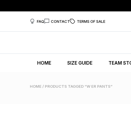
FAQ
CONTACT
TERMS OF SALE
HOME
SIZE GUIDE
TEAM ST
HOME
/ PRODUCTS TAGGED “W ER PANTS”