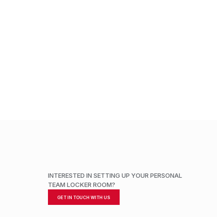
INTERESTED IN SETTING UP YOUR PERSONAL
TEAM LOCKER ROOM?
GET IN TOUCH WITH US