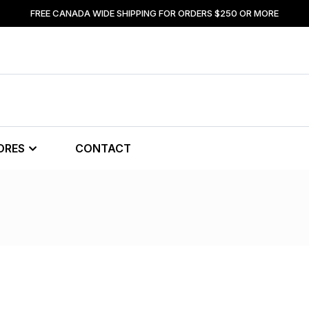
FREE CANADA WIDE SHIPPING FOR ORDERS $250 OR MORE
ORES
CONTACT