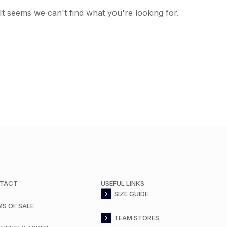
It seems we can't find what you're looking for.
TACT
USEFUL LINKS
SIZE GUIDE
MS OF SALE
TEAM STORES