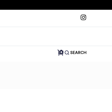
SEARCH