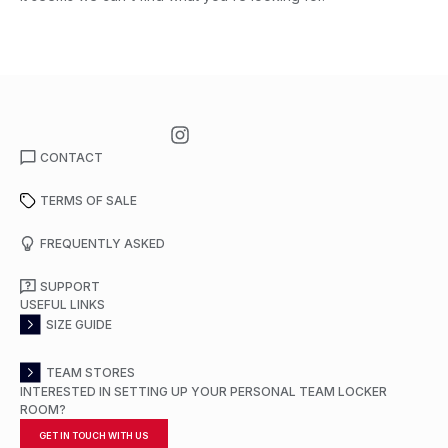
CONTACT
TERMS OF SALE
FREQUENTLY ASKED
SUPPORT
USEFUL LINKS
SIZE GUIDE
TEAM STORES
INTERESTED IN SETTING UP YOUR PERSONAL TEAM LOCKER
ROOM?
GET IN TOUCH WITH US