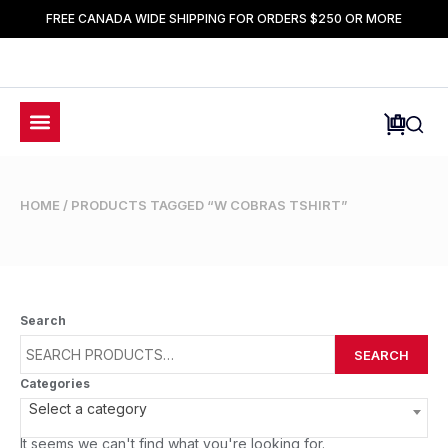
FREE CANADA WIDE SHIPPING FOR ORDERS $250 OR MORE
HOME
/ PRODUCTS TAGGED “W COBRAS TSHIRT”
Search
SEARCH
Categories
Select a category
It seems we can't find what you're looking for.