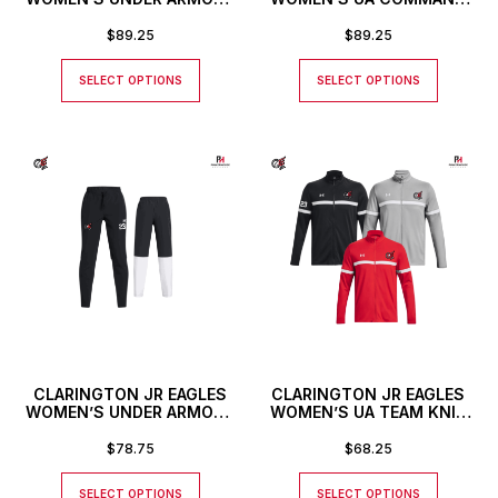
COMMAND PANTS
FULL ZIP JACKET
$
89.25
$
89.25
SELECT OPTIONS
SELECT OPTIONS
CLARINGTON JR EAGLES
CLARINGTON JR EAGLES
WOMEN’S UNDER ARMOUR
WOMEN’S UA TEAM KNIT
RIVAL STRETCH WOVEN
FULL ZIP JACKET
PANTS
$
78.75
$
68.25
SELECT OPTIONS
SELECT OPTIONS