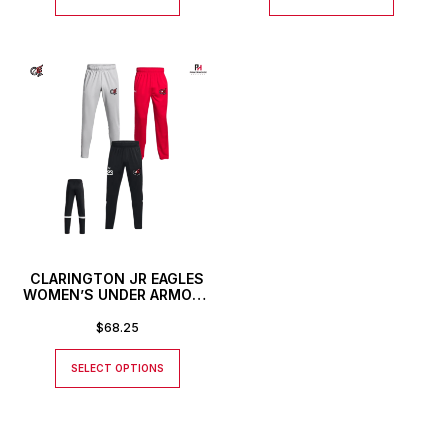
CLARINGTON JR EAGLES
WOMEN’S UNDER ARMOUR
TEAM KNIT PANTS
$
68.25
SELECT OPTIONS