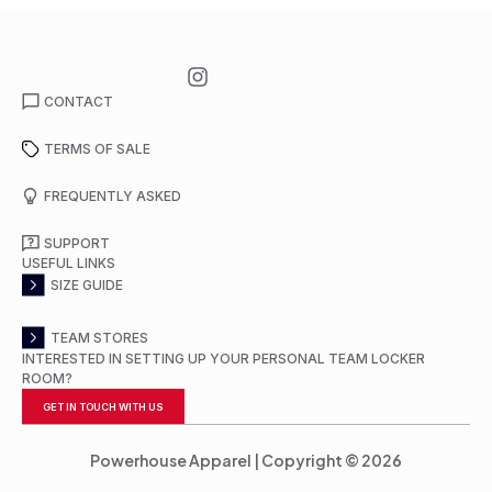
CONTACT
TERMS OF SALE
FREQUENTLY ASKED
SUPPORT
USEFUL LINKS
SIZE GUIDE
TEAM STORES
INTERESTED IN SETTING UP YOUR PERSONAL TEAM LOCKER
ROOM?
GET IN TOUCH WITH US
Powerhouse Apparel | Copyright © 2026