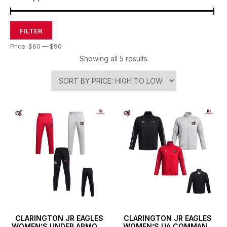
FILTER
Price:
$60
—
$90
Showing all 5 results
CLARINGTON JR EAGLES
CLARINGTON JR EAGLES
WOMEN’S UNDER ARMOUR
WOMEN’S UA COMMAND