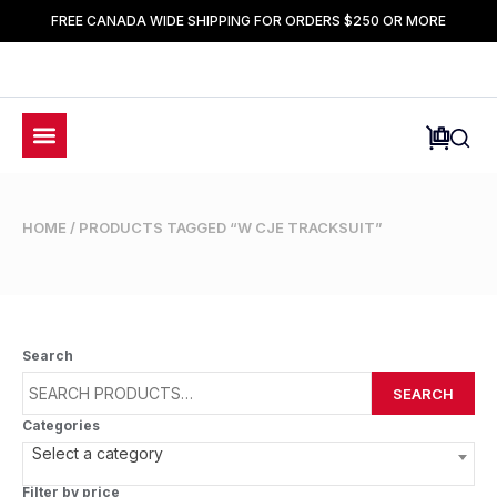
FREE CANADA WIDE SHIPPING FOR ORDERS $250 OR MORE
HOME
/ PRODUCTS TAGGED “W CJE TRACKSUIT”
Search
SEARCH
Categories
Select a category
Filter by price