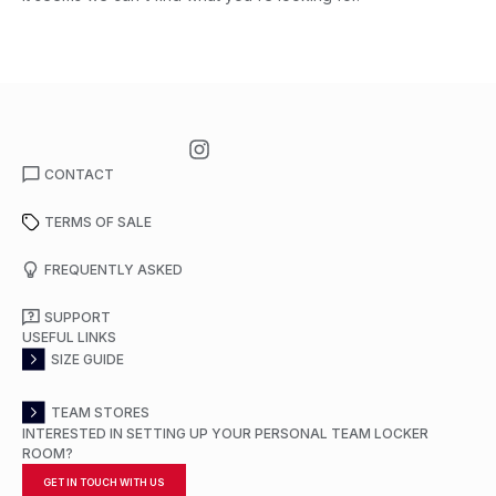
CONTACT
TERMS OF SALE
FREQUENTLY ASKED
SUPPORT
USEFUL LINKS
SIZE GUIDE
TEAM STORES
INTERESTED IN SETTING UP YOUR PERSONAL TEAM LOCKER
ROOM?
GET IN TOUCH WITH US