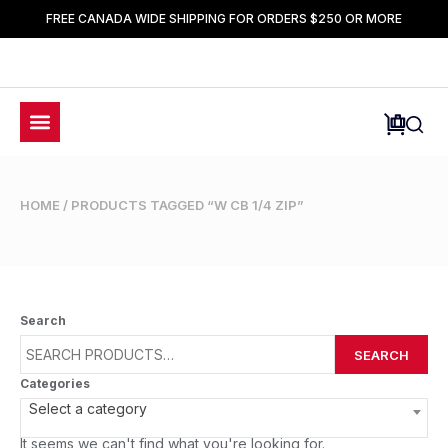
FREE CANADA WIDE SHIPPING FOR ORDERS $250 OR MORE
HOME
/ PRODUCTS TAGGED “W CB 1/4 ZIP”
Search
SEARCH
Categories
Select a category
It seems we can't find what you're looking for.