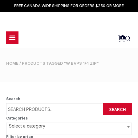
FREE CANADA WIDE SHIPPING FOR ORDERS $250 OR MORE
HOME
/ PRODUCTS TAGGED “W BVPS 1/4 ZIP”
Search
SEARCH
Categories
Select a category
Filter by price