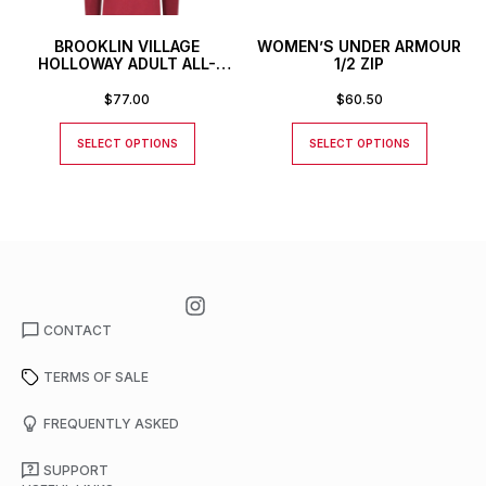
BROOKLIN VILLAGE
WOMEN’S UNDER ARMOUR
HOLLOWAY ADULT ALL-
1/2 ZIP
AMERICAN PULLOVER
$
77.00
$
60.50
SELECT OPTIONS
SELECT OPTIONS
CONTACT
TERMS OF SALE
FREQUENTLY ASKED
SUPPORT