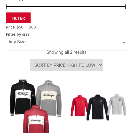
FILTER
Price:
$50
—
$80
Filter by size
Any Size
Showing all 2 results