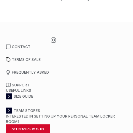
CONTACT
TERMS OF SALE
FREQUENTLY ASKED
SUPPORT
USEFUL LINKS
SIZE GUIDE
TEAM STORES
INTERESTED IN SETTING UP YOUR PERSONAL TEAM LOCKER
ROOM?
GET IN TOUCH WITH US