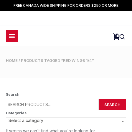
FREE CANADA WIDE SHIPPING FOR ORDERS $250 OR MORE
HOME
/ PRODUCTS TAGGED “RED WINGS 1/4”
Search
SEARCH
Categories
Select a category
It seems we can't find what you're looking for.