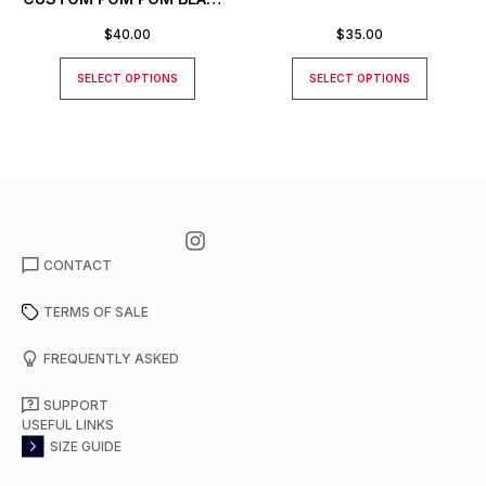
TOQUE
$
40.00
$
35.00
SELECT OPTIONS
SELECT OPTIONS
CONTACT
TERMS OF SALE
FREQUENTLY ASKED
SUPPORT
USEFUL LINKS
SIZE GUIDE