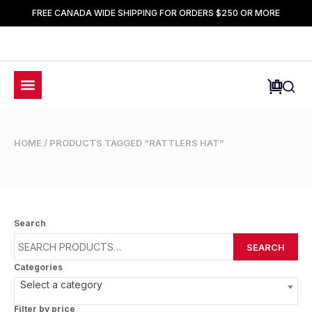
FREE CANADA WIDE SHIPPING FOR ORDERS $250 OR MORE
HOME
/ PRODUCTS TAGGED “RATTLERS HAT”
Search
SEARCH
Categories
Select a category
Filter by price