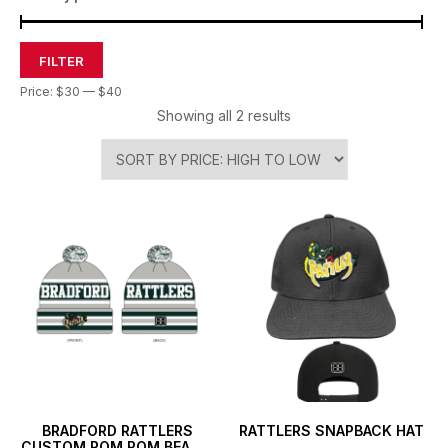
FILTER
Price:
$30
—
$40
Showing all 2 results
BRADFORD RATTLERS
RATTLERS SNAPBACK HAT
CUSTOM POM POM BEANIE