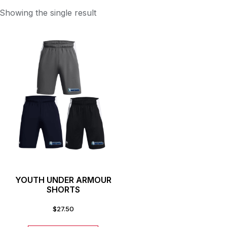
Showing the single result
YOUTH UNDER ARMOUR
SHORTS
$
27.50