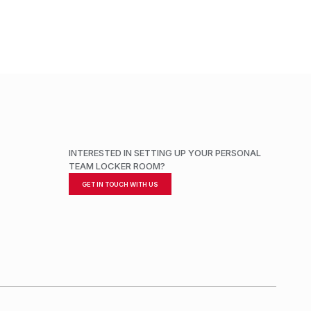
INTERESTED IN SETTING UP YOUR PERSONAL
TEAM LOCKER ROOM?
GET IN TOUCH WITH US