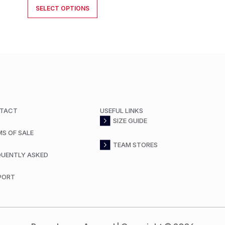
SELECT OPTIONS
TACT
USEFUL LINKS
SIZE GUIDE
MS OF SALE
TEAM STORES
QUENTLY ASKED
PORT