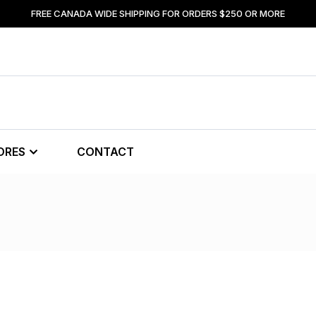
FREE CANADA WIDE SHIPPING FOR ORDERS $250 OR MORE
ORES
CONTACT