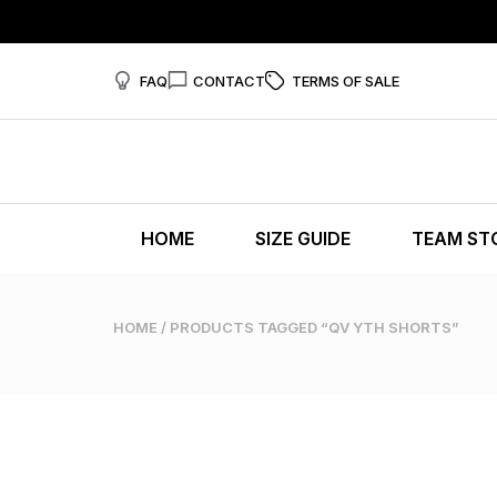
FAQ
CONTACT
TERMS OF SALE
HOME
SIZE GUIDE
TEAM ST
HOME
/ PRODUCTS TAGGED “QV YTH SHORTS”