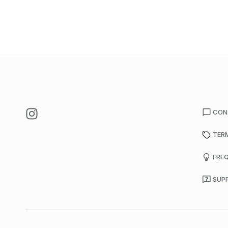
CON
TER
FRE
SUP