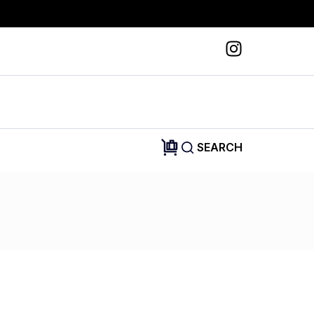
SEARCH