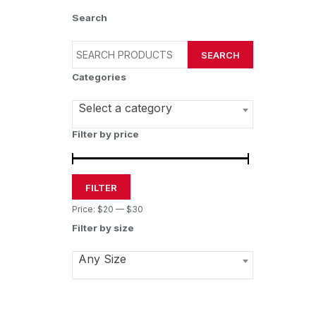
Search
SEARCH
Categories
Select a category
Filter by price
FILTER
Price:
$20
—
$30
Filter by size
Any Size