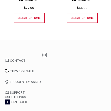
$
77.00
$
66.00
SELECT OPTIONS
SELECT OPTIONS
CONTACT
TERMS OF SALE
FREQUENTLY ASKED
SUPPORT
USEFUL LINKS
SIZE GUIDE