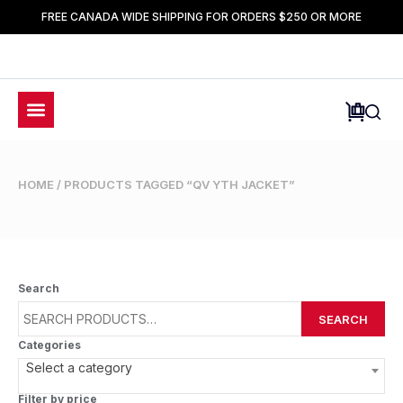
FREE CANADA WIDE SHIPPING FOR ORDERS $250 OR MORE
HOME
/ PRODUCTS TAGGED “QV YTH JACKET”
Search
SEARCH
Categories
Select a category
Filter by price