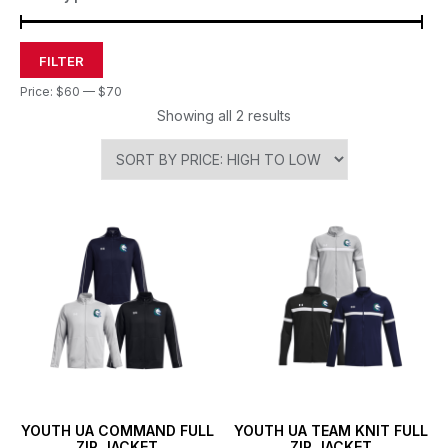
FILTER
Price:
$60
—
$70
Showing all 2 results
YOUTH UA COMMAND FULL
YOUTH UA TEAM KNIT FULL
ZIP JACKET
ZIP JACKET