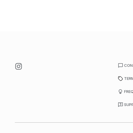
CON
TER
FRE
SUP