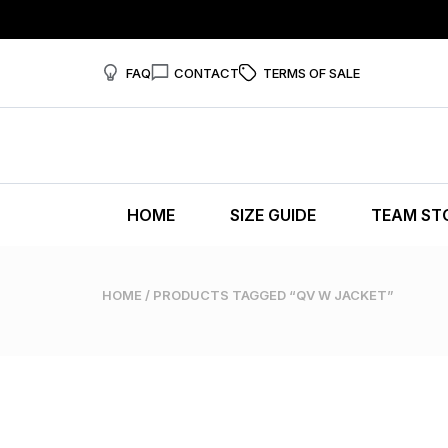
FAQ
CONTACT
TERMS OF SALE
HOME
SIZE GUIDE
TEAM ST
HOME
/ PRODUCTS TAGGED “QV W JACKET”