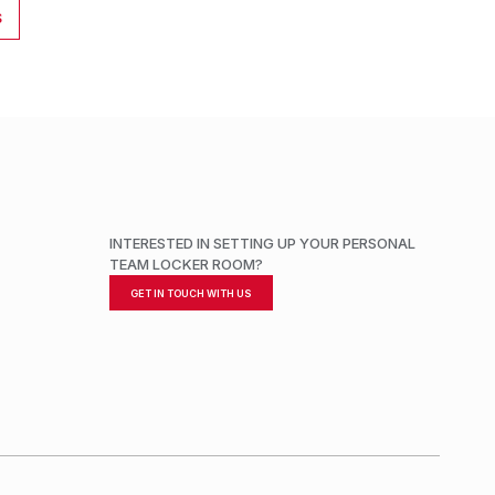
S
INTERESTED IN SETTING UP YOUR PERSONAL
TEAM LOCKER ROOM?
GET IN TOUCH WITH US