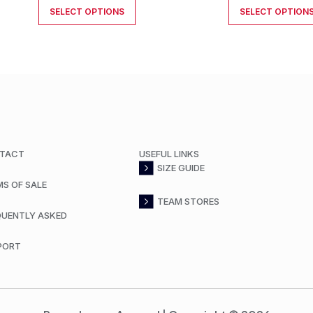
SELECT OPTIONS
SELECT OPTION
TACT
USEFUL LINKS
SIZE GUIDE
MS OF SALE
TEAM STORES
QUENTLY ASKED
PORT