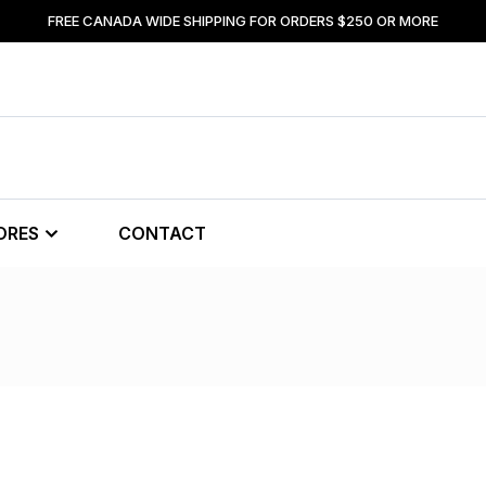
FREE CANADA WIDE SHIPPING FOR ORDERS $250 OR MORE
ORES
CONTACT