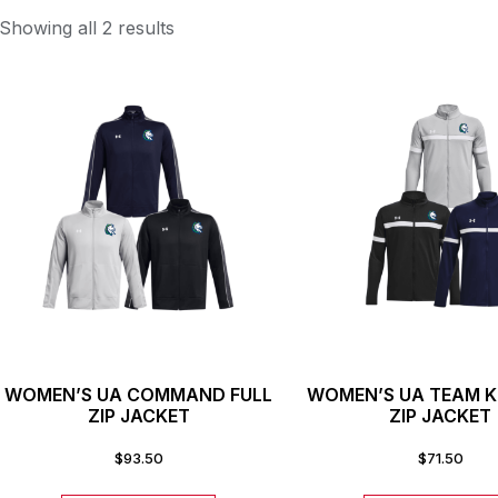
Showing all 2 results
WOMEN’S UA COMMAND FULL
WOMEN’S UA TEAM K
ZIP JACKET
ZIP JACKET
$
93.50
$
71.50