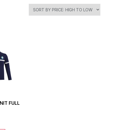
NIT FULL