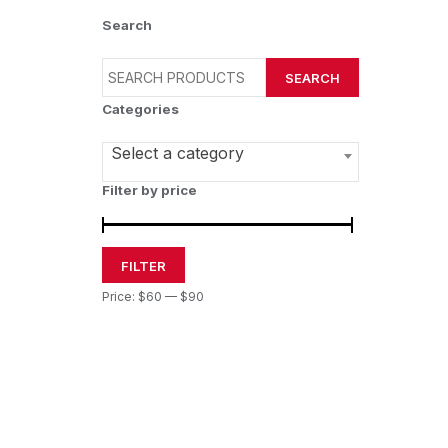
Search
SEARCH
Categories
Select a category
Filter by price
FILTER
Price:
$60
—
$90