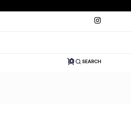
SEARCH