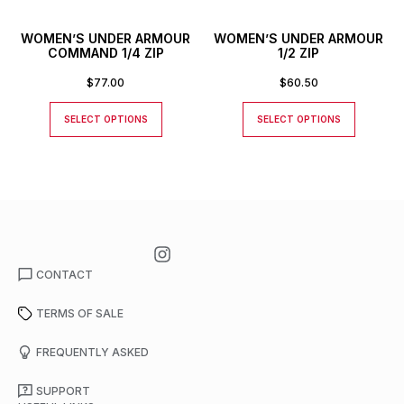
WOMEN’S UNDER ARMOUR
WOMEN’S UNDER ARMOUR
COMMAND 1/4 ZIP
1/2 ZIP
$
77.00
$
60.50
SELECT OPTIONS
SELECT OPTIONS
CONTACT
TERMS OF SALE
FREQUENTLY ASKED
SUPPORT