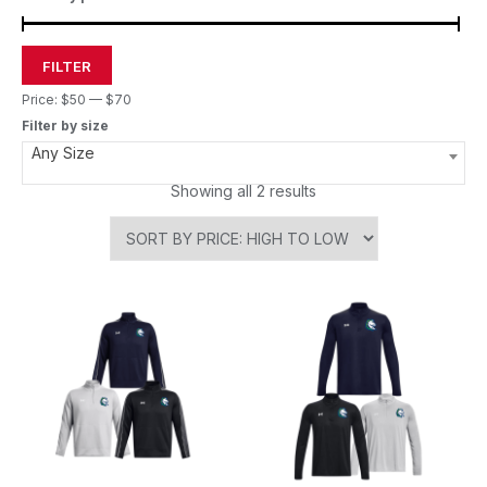
FILTER
Price:
$50
—
$70
Filter by size
Any Size
Showing all 2 results