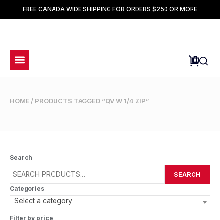
FREE CANADA WIDE SHIPPING FOR ORDERS $250 OR MORE
HOME
/ PRODUCTS TAGGED “QV W 1/4 ZIP”
Search
SEARCH
Categories
Select a category
Filter by price