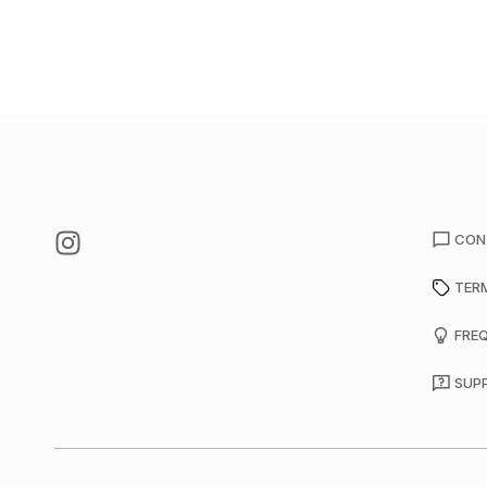
CON
TER
FRE
SUP