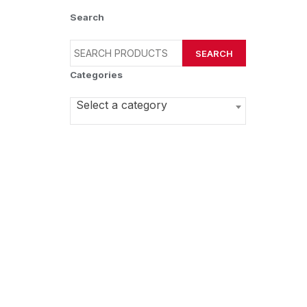
Search
SEARCH
Categories
Select a category