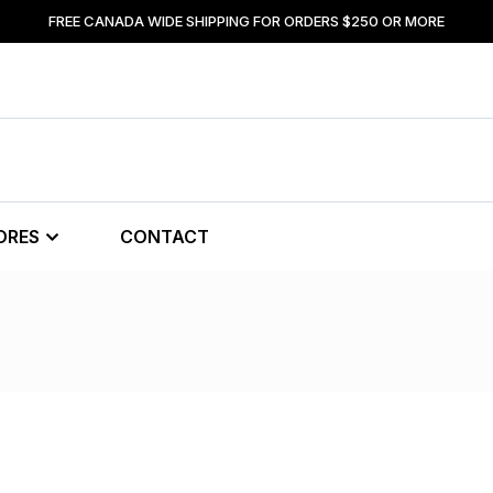
FREE CANADA WIDE SHIPPING FOR ORDERS $250 OR MORE
ORES
CONTACT