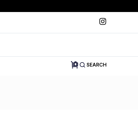
SEARCH