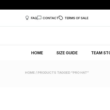
FAQ
CONTACT
TERMS OF SALE
HOME
SIZE GUIDE
TEAM ST
HOME
/ PRODUCTS TAGGED “PRO HAT”