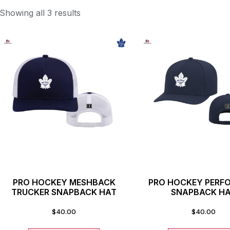
Showing all 3 results
PRO HOCKEY MESHBACK
PRO HOCKEY PERF
TRUCKER SNAPBACK HAT
SNAPBACK H
$
40.00
$
40.00