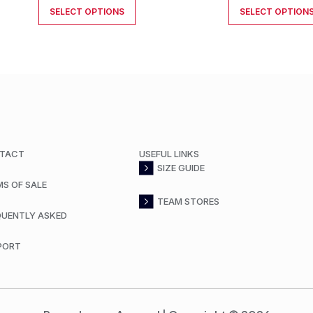
SELECT OPTIONS
SELECT OPTION
TACT
USEFUL LINKS
SIZE GUIDE
MS OF SALE
TEAM STORES
QUENTLY ASKED
PORT