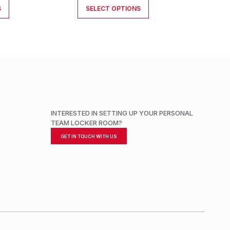
S
SELECT OPTIONS
INTERESTED IN SETTING UP YOUR PERSONAL
TEAM LOCKER ROOM?
GET IN TOUCH WITH US