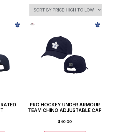
ORATED
PRO HOCKEY UNDER ARMOUR
AT
TEAM CHINO ADJUSTABLE CAP
$
40.00