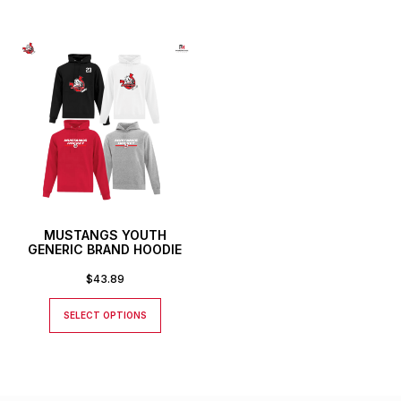
MUSTANGS YOUTH
GENERIC BRAND HOODIE
$
43.89
SELECT OPTIONS