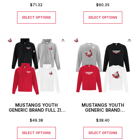
$
71.32
$
60.35
SELECT OPTIONS
SELECT OPTIONS
MUSTANGS YOUTH
MUSTANGS YOUTH
GENERIC BRAND FULL ZIP
GENERIC BRAND
HOODIE
CREWNECK SWEATSHIRT
$
49.38
$
38.40
SELECT OPTIONS
SELECT OPTIONS