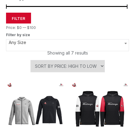
FILTER
Price:
$0
—
$100
Filter by size
Any Size
Showing all 7 results