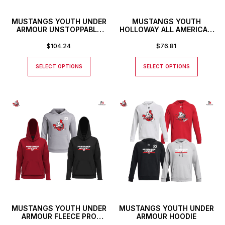
MUSTANGS YOUTH UNDER
MUSTANGS YOUTH
ARMOUR UNSTOPPABLE
HOLLOWAY ALL AMERICAN
FULL ZIP HOODIE
HOODIE
$
104.24
$
76.81
SELECT OPTIONS
SELECT OPTIONS
MUSTANGS YOUTH UNDER
MUSTANGS YOUTH UNDER
ARMOUR FLEECE PRO
ARMOUR HOODIE
HOODIE