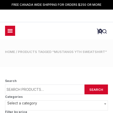
FREE CANADA WIDE SHIPPING FOR ORDERS $250 OR MORE
HOME
/ PRODUCTS TAGGED “MUSTANGS YTH SWEATSHIRT”
Search
SEARCH
Categories
Select a category
Filter by price