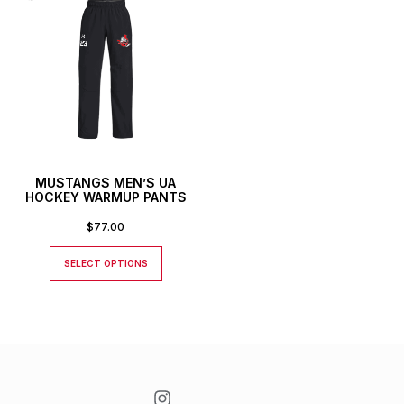
MUSTANGS MEN’S UA
HOCKEY WARMUP PANTS
$
77.00
SELECT OPTIONS