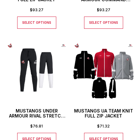
PANTS
$
93.27
$
93.27
SELECT OPTIONS
SELECT OPTIONS
MUSTANGS UNDER
MUSTANGS UA TEAM KNIT
ARMOUR RIVAL STRETCH
FULL ZIP JACKET
WOVEN PANTS
$
76.81
$
71.32
SELECT OPTIONS
SELECT OPTIONS