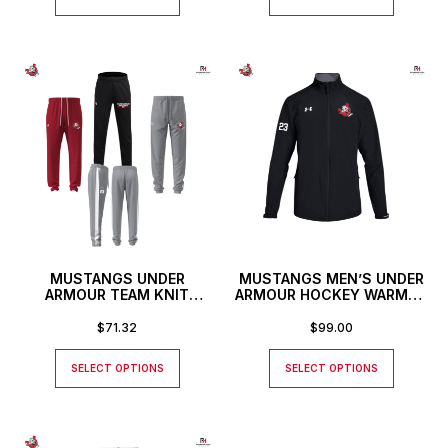
MUSTANGS UNDER
MUSTANGS MEN’S UNDER
ARMOUR TEAM KNIT
ARMOUR HOCKEY WARMUP
PANTS
JACKET
$
71.32
$
99.00
SELECT OPTIONS
SELECT OPTIONS