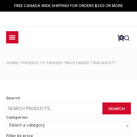
FREE CANADA WIDE SHIPPING FOR ORDERS $250 OR MORE
HOME
/ PRODUCTS TAGGED “MUSTANGS TRACKSUIT”
Search
SEARCH
Categories
Select a category
Filter by price