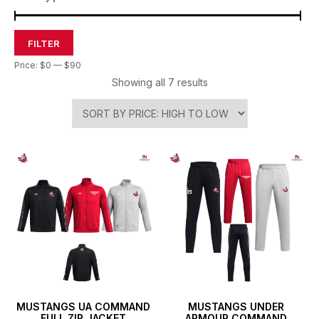
FILTER
Price:
$0
—
$90
Showing all 7 results
MUSTANGS UA COMMAND
MUSTANGS UNDER
FULL ZIP JACKET
ARMOUR COMMAND