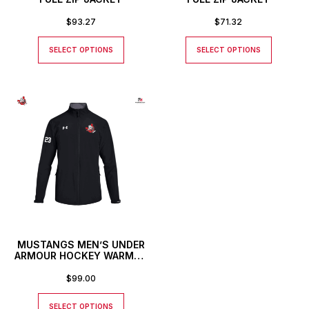
$
93.27
$
71.32
SELECT OPTIONS
SELECT OPTIONS
MUSTANGS MEN’S UNDER
ARMOUR HOCKEY WARMUP
JACKET
$
99.00
SELECT OPTIONS