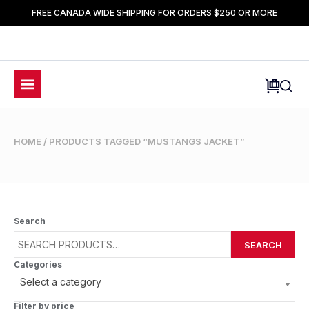
FREE CANADA WIDE SHIPPING FOR ORDERS $250 OR MORE
HOME
/ PRODUCTS TAGGED “MUSTANGS JACKET”
Search
SEARCH
Categories
Select a category
Filter by price