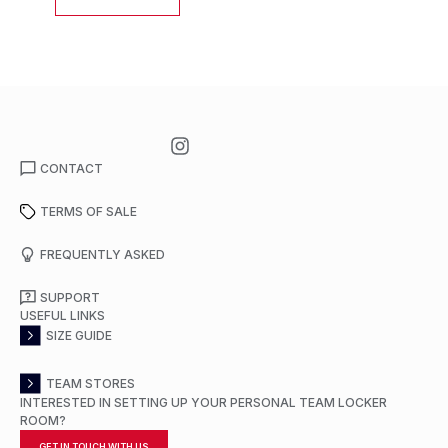
CONTACT
TERMS OF SALE
FREQUENTLY ASKED
SUPPORT
USEFUL LINKS
SIZE GUIDE
TEAM STORES
INTERESTED IN SETTING UP YOUR PERSONAL TEAM LOCKER
ROOM?
GET IN TOUCH WITH US