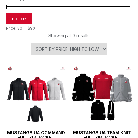
FILTER
Price:
$0
—
$90
Showing all 3 results
MUSTANGS UA COMMAND
MUSTANGS UA TEAM KNIT
FULL ZIP JACKET
FULL ZIP JACKET