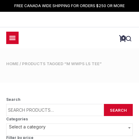
FREE CANADA WIDE SHIPPING FOR ORDERS $250 OR MORE
HOME
/ PRODUCTS TAGGED “M WWPS LS TEE”
Search
SEARCH
Categories
Select a category
Filter by price