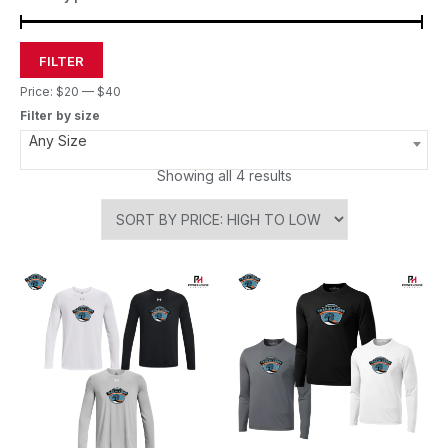
FILTER
Price:
$20
—
$40
Filter by size
Any Size
Showing all 4 results