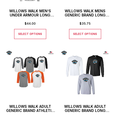
WILLOWS WALK MEN’S
WILLOWS WALK MENS
UNDER ARMOUR LONG
GENERIC BRAND LONG
SLEEVE T-SHIRT
SLEEVED ATHLETIC T-
SHIRT
$
44.00
$
35.75
SELECT OPTIONS
SELECT OPTIONS
WILLOWS WALK ADULT
WILLOWS WALK ADULT
GENERIC BRAND ATHLETIC
GENERIC BRAND LONG
BASEBALL STYLE SHIRT
SLEEVE T-SHIRT