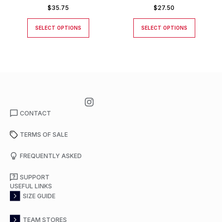
$
35.75
$
27.50
SELECT OPTIONS
SELECT OPTIONS
CONTACT
TERMS OF SALE
FREQUENTLY ASKED
SUPPORT
USEFUL LINKS
SIZE GUIDE
TEAM STORES