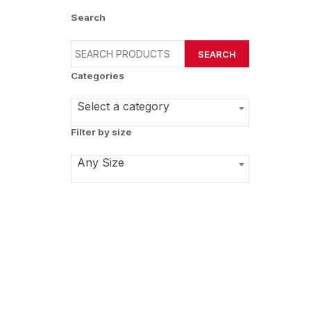
Search
SEARCH
Categories
Select a category
Filter by size
Any Size