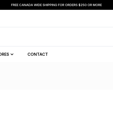
FREE CANADA WIDE SHIPPING FOR ORDERS $250 OR MORE
ORES
CONTACT