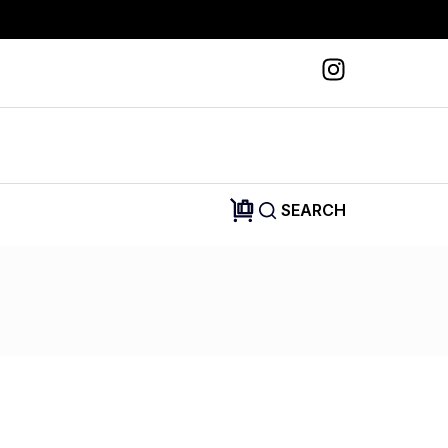
SEARCH