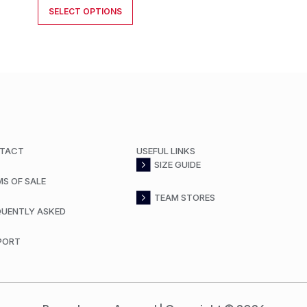
SELECT OPTIONS
TACT
USEFUL LINKS
SIZE GUIDE
MS OF SALE
TEAM STORES
QUENTLY ASKED
PORT