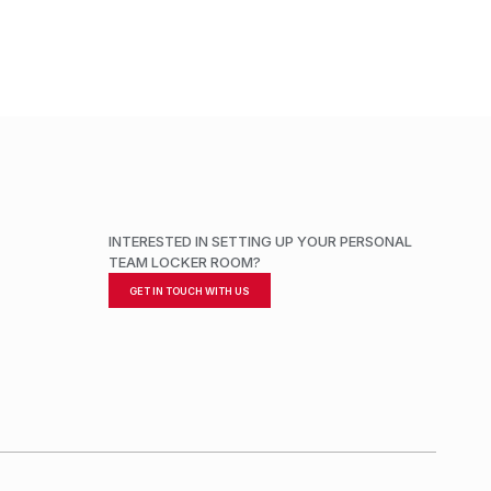
INTERESTED IN SETTING UP YOUR PERSONAL
TEAM LOCKER ROOM?
GET IN TOUCH WITH US