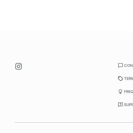
CON
TER
FRE
SUP