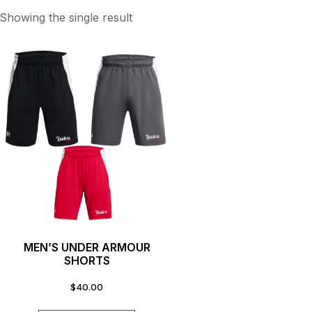
Showing the single result
MEN’S UNDER ARMOUR
SHORTS
$
40.00