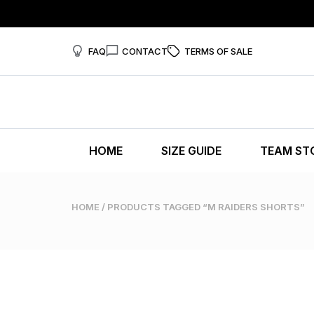
FAQ
CONTACT
TERMS OF SALE
HOME
SIZE GUIDE
TEAM ST
HOME
/ PRODUCTS TAGGED “M RAIDERS SHORTS”