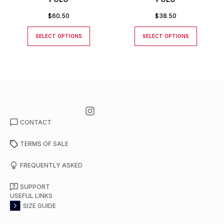
$
60.50
$
38.50
SELECT OPTIONS
SELECT OPTIONS
CONTACT
TERMS OF SALE
FREQUENTLY ASKED
SUPPORT
USEFUL LINKS
SIZE GUIDE