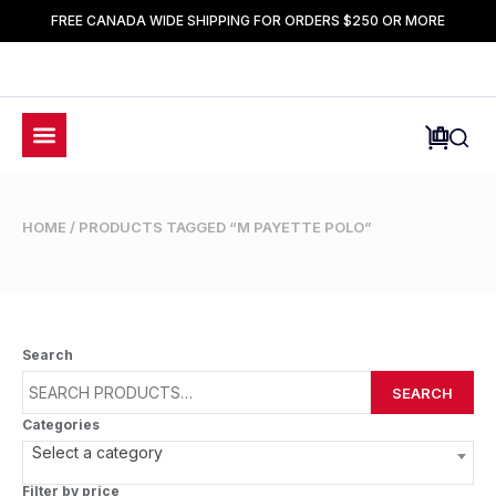
FREE CANADA WIDE SHIPPING FOR ORDERS $250 OR MORE
HOME
/ PRODUCTS TAGGED “M PAYETTE POLO”
Search
SEARCH
Categories
Select a category
Filter by price