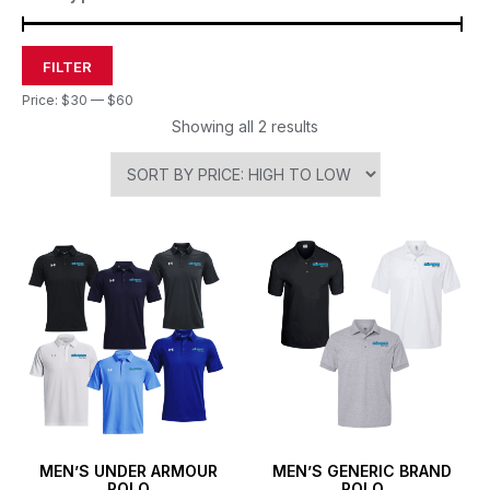
FILTER
Price:
$30
—
$60
Showing all 2 results
MEN’S UNDER ARMOUR
MEN’S GENERIC BRAND
POLO
POLO