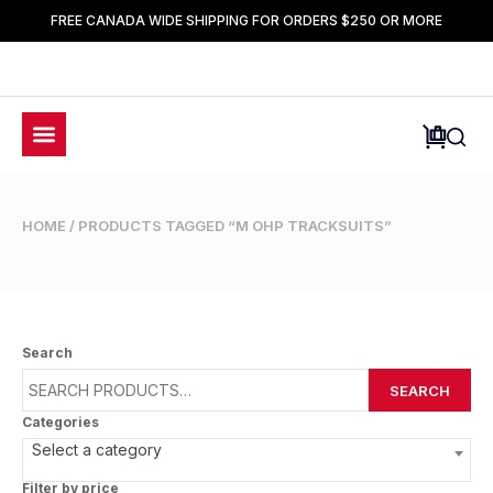
FREE CANADA WIDE SHIPPING FOR ORDERS $250 OR MORE
HOME
/ PRODUCTS TAGGED “M OHP TRACKSUITS”
Search
SEARCH
Categories
Select a category
Filter by price