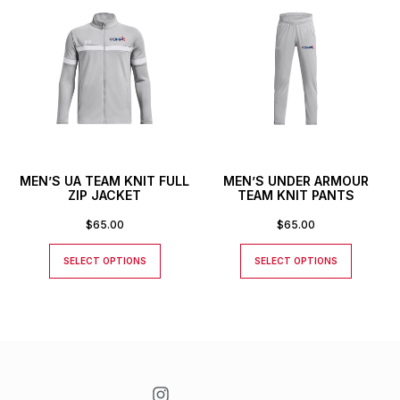
MEN’S UA TEAM KNIT FULL
MEN’S UNDER ARMOUR
ZIP JACKET
TEAM KNIT PANTS
$
65.00
$
65.00
SELECT OPTIONS
SELECT OPTIONS