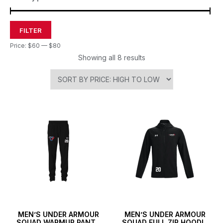
FILTER
Price:
$60
—
$80
Showing all 8 results
MEN’S UNDER ARMOUR
MEN’S UNDER ARMOUR
SQUAD WARMUP PANTS
SQUAD FULL ZIP HOODIE