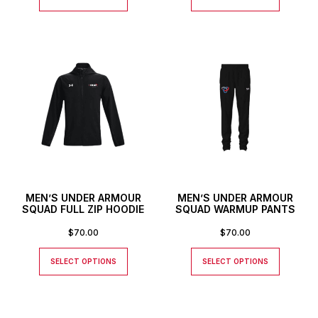
MEN’S UNDER ARMOUR
MEN’S UNDER ARMOUR
SQUAD FULL ZIP HOODIE
SQUAD WARMUP PANTS
$
70.00
$
70.00
SELECT OPTIONS
SELECT OPTIONS