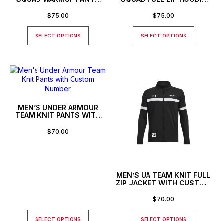
WITH CUSTOM NUMBER
WITH CUSTOM NUMBER
$
75.00
$
75.00
SELECT OPTIONS
SELECT OPTIONS
MEN’S UNDER ARMOUR
TEAM KNIT PANTS WITH
CUSTOM NUMBER
$
70.00
MEN’S UA TEAM KNIT FULL
ZIP JACKET WITH CUSTOM
NUMBER
$
70.00
SELECT OPTIONS
SELECT OPTIONS