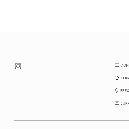
CON
TER
FRE
SUP