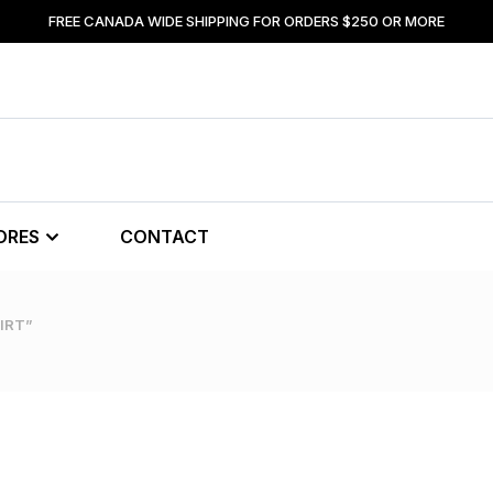
FREE CANADA WIDE SHIPPING FOR ORDERS $250 OR MORE
ORES
CONTACT
IRT”