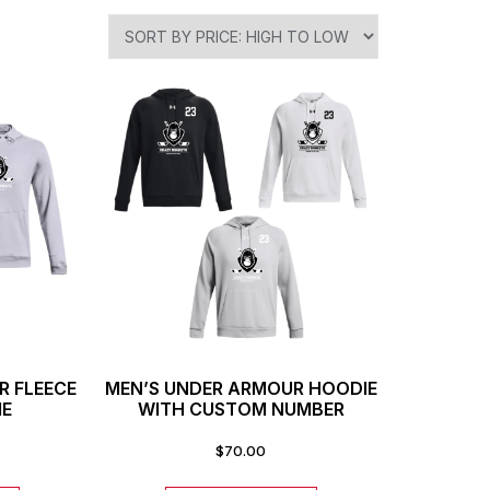
R FLEECE
MEN’S UNDER ARMOUR HOODIE
IE
WITH CUSTOM NUMBER
$
70.00