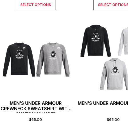
SELECT OPTIONS
SELECT OPTION
MEN’S UNDER ARMOUR
MEN’S UNDER ARMOU
CREWNECK SWEATSHIRT WITH
CUSTOM NUMBER
$
65.00
$
65.00