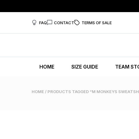
FAQ
CONTACT
TERMS OF SALE
HOME
SIZE GUIDE
TEAM ST
HOME
/ PRODUCTS TAGGED “M MONKEYS SWEATSH