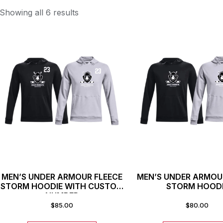
Showing all 6 results
MEN’S UNDER ARMOUR FLEECE
MEN’S UNDER ARMOU
STORM HOODIE WITH CUSTOM
STORM HOOD
NUMBER
$
85.00
$
80.00