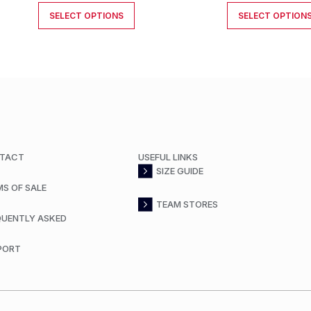
SELECT OPTIONS
SELECT OPTION
TACT
USEFUL LINKS
SIZE GUIDE
MS OF SALE
TEAM STORES
QUENTLY ASKED
PORT