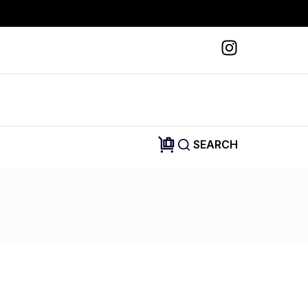
SEARCH