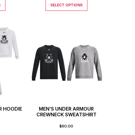
S
SELECT OPTIONS
R HOODIE
MEN’S UNDER ARMOUR
CREWNECK SWEATSHIRT
$
60.00