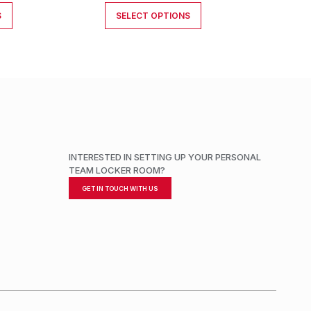
S
SELECT OPTIONS
INTERESTED IN SETTING UP YOUR PERSONAL
TEAM LOCKER ROOM?
GET IN TOUCH WITH US