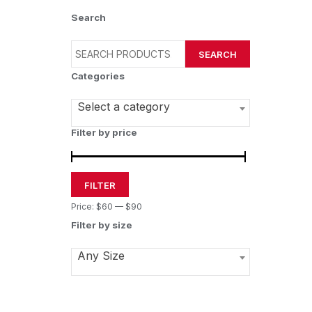
Search
SEARCH
Categories
Select a category
Filter by price
FILTER
Price:
$60
—
$90
Filter by size
Any Size