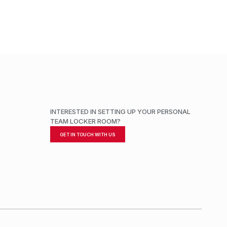
INTERESTED IN SETTING UP YOUR PERSONAL
TEAM LOCKER ROOM?
GET IN TOUCH WITH US