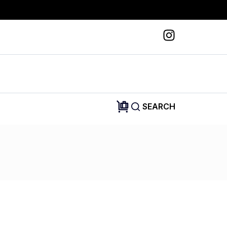
SEARCH