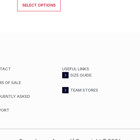
SELECT OPTIONS
TACT
USEFUL LINKS
SIZE GUIDE
MS OF SALE
TEAM STORES
QUENTLY ASKED
PORT