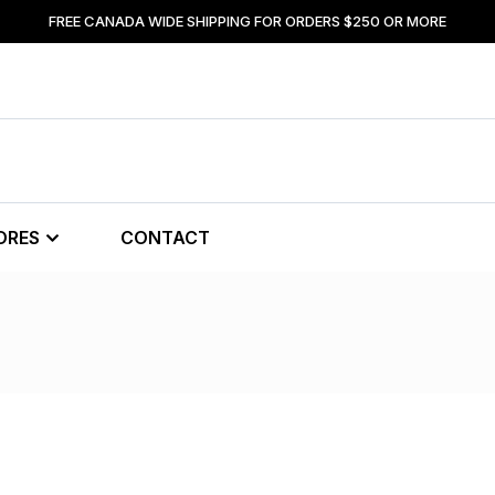
FREE CANADA WIDE SHIPPING FOR ORDERS $250 OR MORE
ORES
CONTACT