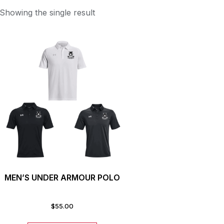
Showing the single result
MEN’S UNDER ARMOUR POLO
$
55.00