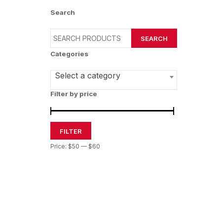
Search
SEARCH
Categories
Select a category
Filter by price
FILTER
Price:
$50
—
$60