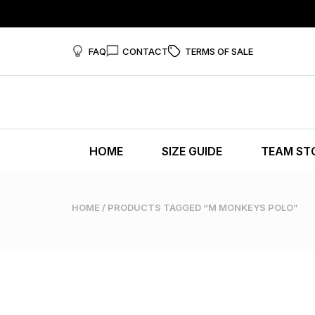
FAQ
CONTACT
TERMS OF SALE
HOME
SIZE GUIDE
TEAM ST
HOME
/ PRODUCTS TAGGED “M MONKEYS POLO”