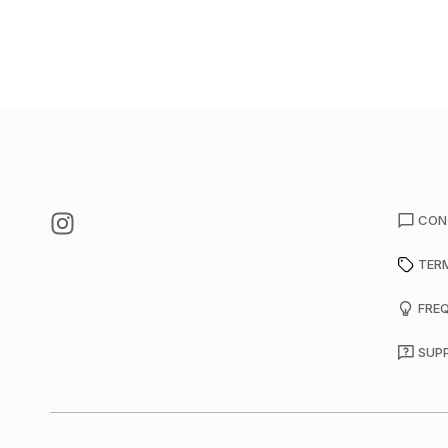
CON
TER
FRE
SUP