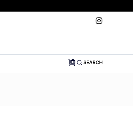
SEARCH