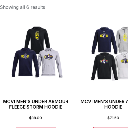
Showing all 6 results
MCVI MEN’S UNDER ARMOUR
MCVI MEN’S UNDER
FLEECE STORM HOODIE
HOODIE
$
88.00
$
71.50