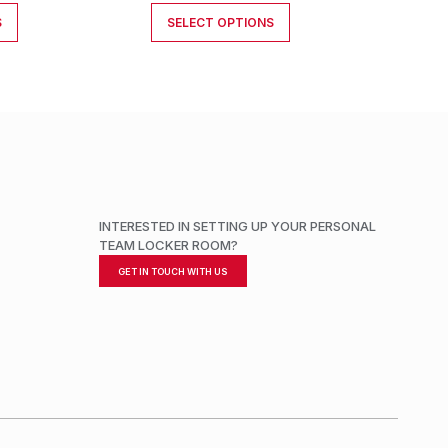
S
SELECT OPTIONS
INTERESTED IN SETTING UP YOUR PERSONAL
TEAM LOCKER ROOM?
GET IN TOUCH WITH US