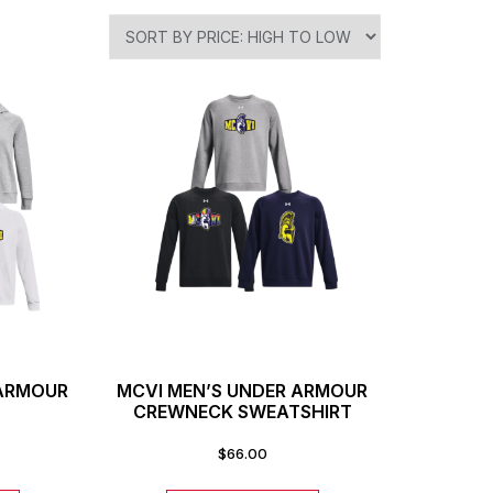
 ARMOUR
MCVI MEN’S UNDER ARMOUR
CREWNECK SWEATSHIRT
$
66.00