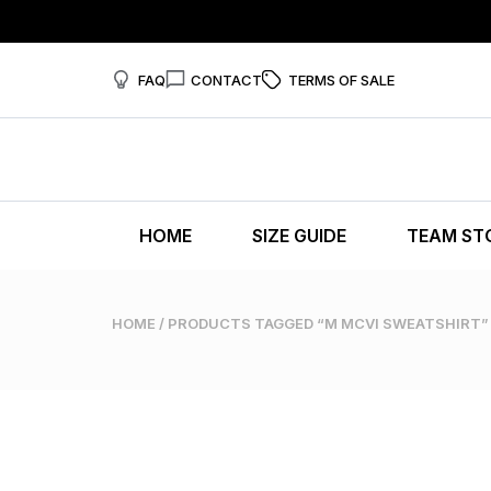
FAQ
CONTACT
TERMS OF SALE
HOME
SIZE GUIDE
TEAM ST
HOME
/ PRODUCTS TAGGED “M MCVI SWEATSHIRT”