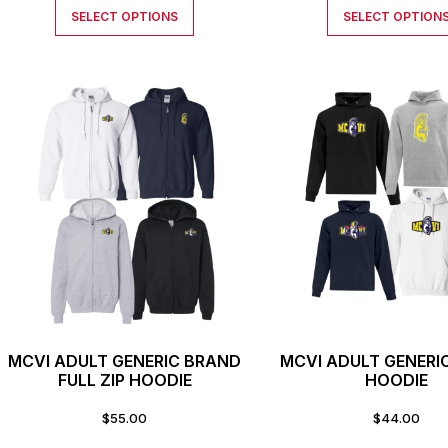
SELECT OPTIONS
SELECT OPTION
MCVI ADULT GENERIC BRAND
MCVI ADULT GENERI
FULL ZIP HOODIE
HOODIE
$
55.00
$
44.00