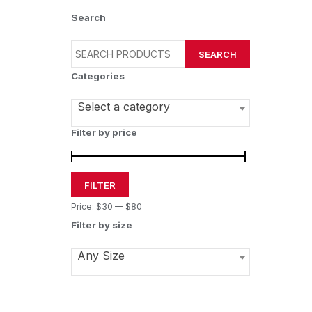
Search
SEARCH
Categories
Select a category
Filter by price
FILTER
Price:
$30
—
$80
Filter by size
Any Size