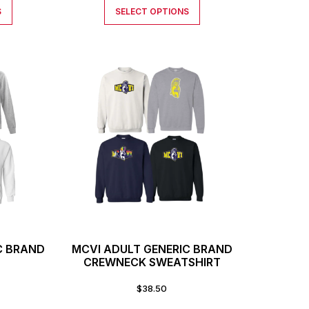
S
SELECT OPTIONS
C BRAND
MCVI ADULT GENERIC BRAND
CREWNECK SWEATSHIRT
$
38.50