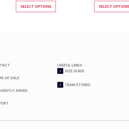
SELECT OPTIONS
SELECT OPTION
TACT
USEFUL LINKS
SIZE GUIDE
MS OF SALE
TEAM STORES
QUENTLY ASKED
PORT