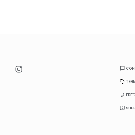
CON
TER
FRE
SUP