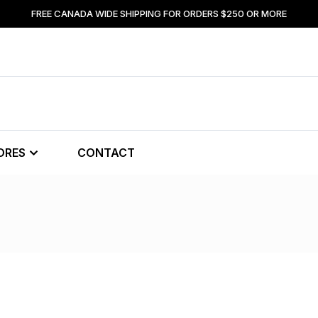
FREE CANADA WIDE SHIPPING FOR ORDERS $250 OR MORE
ORES
CONTACT