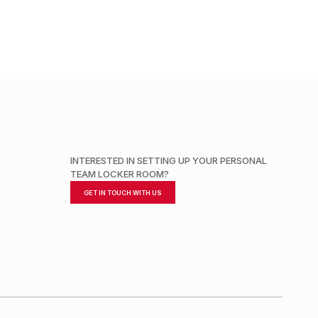
INTERESTED IN SETTING UP YOUR PERSONAL
TEAM LOCKER ROOM?
GET IN TOUCH WITH US