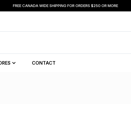
FREE CANADA WIDE SHIPPING FOR ORDERS $250 OR MORE
ORES
CONTACT