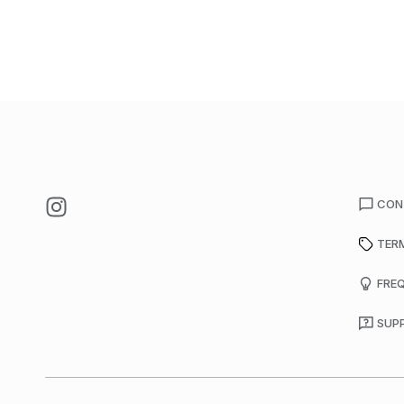
CON
TER
FRE
SUP