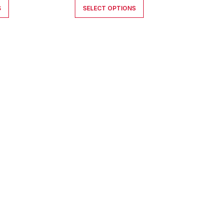
S
SELECT OPTIONS