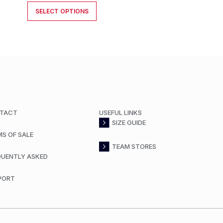
SELECT OPTIONS
TACT
USEFUL LINKS
SIZE GUIDE
MS OF SALE
TEAM STORES
QUENTLY ASKED
PORT