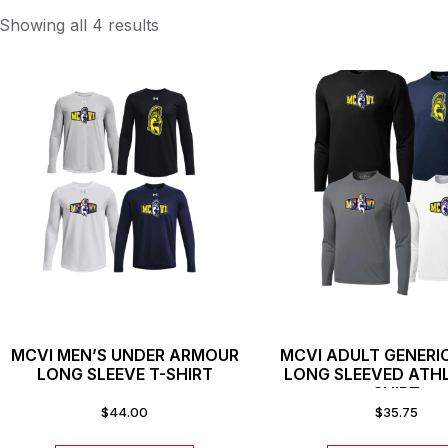
Showing all 4 results
MCVI MEN’S UNDER ARMOUR
MCVI ADULT GENERI
LONG SLEEVE T-SHIRT
LONG SLEEVED ATHL
SHIRT
$
44.00
$
35.75