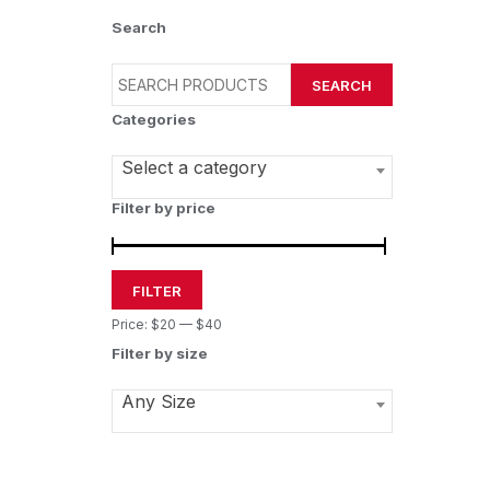
Search
SEARCH
Categories
Select a category
Filter by price
FILTER
Price:
$20
—
$40
Filter by size
Any Size