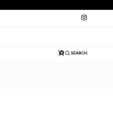
SEARCH