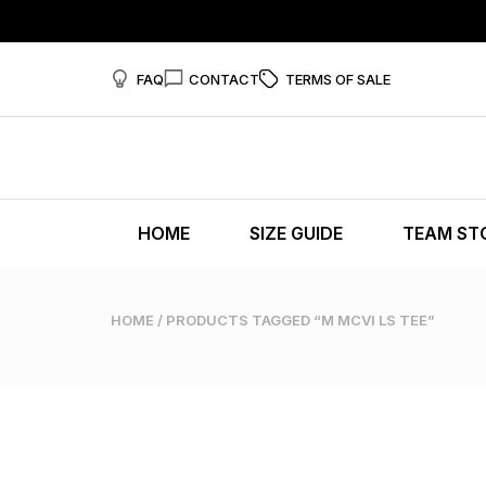
FAQ
CONTACT
TERMS OF SALE
HOME
SIZE GUIDE
TEAM ST
HOME
/ PRODUCTS TAGGED “M MCVI LS TEE”