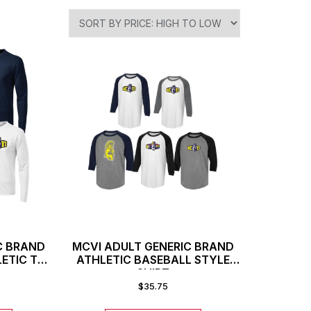
C BRAND
MCVI ADULT GENERIC BRAND
ETIC T-
ATHLETIC BASEBALL STYLE
SHIRT
$
35.75