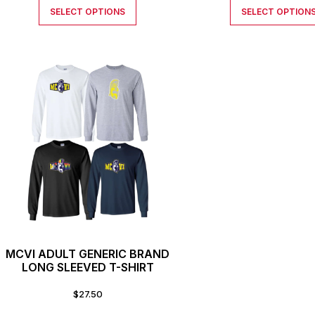
SELECT OPTIONS
SELECT OPTION
MCVI ADULT GENERIC BRAND
LONG SLEEVED T-SHIRT
$
27.50