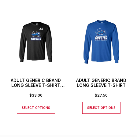
ADULT GENERIC BRAND
ADULT GENERIC BRAND
LONG SLEEVE T-SHIRT
LONG SLEEVE T-SHIRT
WITH CUSTOM NUMBER
OR INITIALS
$
33.00
$
27.50
SELECT OPTIONS
SELECT OPTIONS