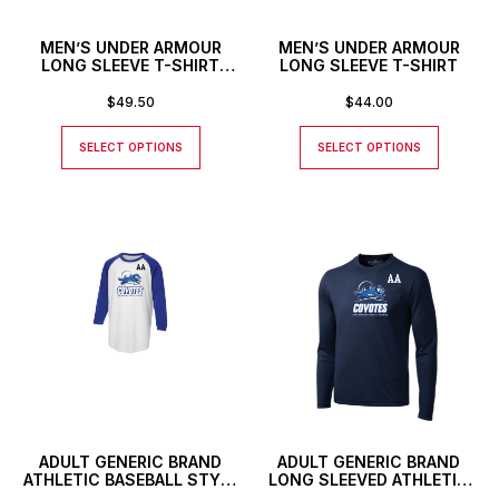
MEN’S UNDER ARMOUR
MEN’S UNDER ARMOUR
LONG SLEEVE T-SHIRT
LONG SLEEVE T-SHIRT
WITH CUSTOM NUMBER
OR INITIALS
$
49.50
$
44.00
SELECT OPTIONS
SELECT OPTIONS
ADULT GENERIC BRAND
ADULT GENERIC BRAND
ATHLETIC BASEBALL STYLE
LONG SLEEVED ATHLETIC
SHIRT WITH CUSTOM
T-SHIRT WITH CUSTOM