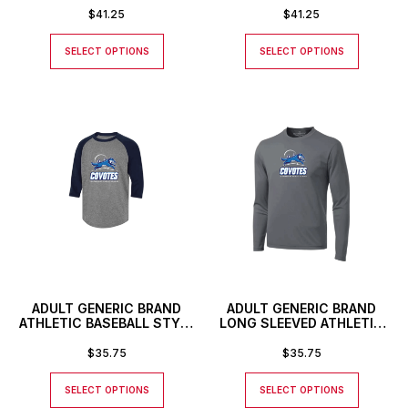
NUMBER OR INITIALS
NUMBER OR INITIALS
$
41.25
$
41.25
SELECT OPTIONS
SELECT OPTIONS
ADULT GENERIC BRAND
ADULT GENERIC BRAND
ATHLETIC BASEBALL STYLE
LONG SLEEVED ATHLETIC
SHIRT
T-SHIRT
$
35.75
$
35.75
SELECT OPTIONS
SELECT OPTIONS