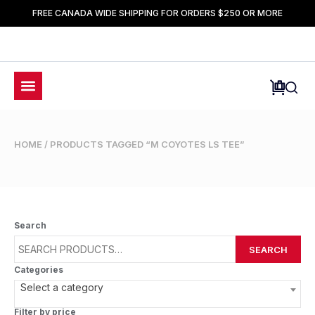
FREE CANADA WIDE SHIPPING FOR ORDERS $250 OR MORE
HOME
/ PRODUCTS TAGGED “M COYOTES LS TEE”
Search
SEARCH
Categories
Select a category
Filter by price