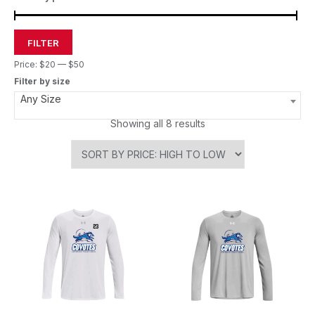
FILTER
Price:
$20
—
$50
Filter by size
Any Size
Showing all 8 results