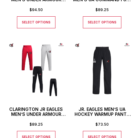
HOCKEY WARMUP JACKET
ZIP JACKET
$
94.50
$
89.25
SELECT OPTIONS
SELECT OPTIONS
CLARINGTON JR EAGLES
JR. EAGLES MEN’S UA
MEN’S UNDER ARMOUR
HOCKEY WARMUP PANTS
COMMAND PANTS
WITH CUSTOM NUMBER
$
89.25
$
73.50
SELECT OPTIONS
SELECT OPTIONS