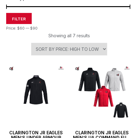
FILTER
Price:
$60
—
$90
Showing all 7 results
CLARINGTON JR EAGLES
CLARINGTON JR EAGLES
MEN’S UNDER ARMOUR
MEN’S UA COMMAND FULL