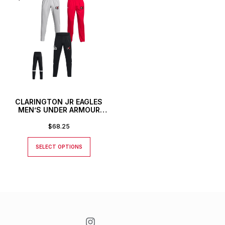
CLARINGTON JR EAGLES
MEN’S UNDER ARMOUR
TEAM KNIT PANTS
$
68.25
SELECT OPTIONS