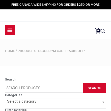
FREE CANADA WIDE SHIPPING FOR ORDERS $250 OR MORE
HOME
/ PRODUCTS TAGGED “M CJE TRACKSUIT”
Search
SEARCH
Categories
Select a category
Filter by price