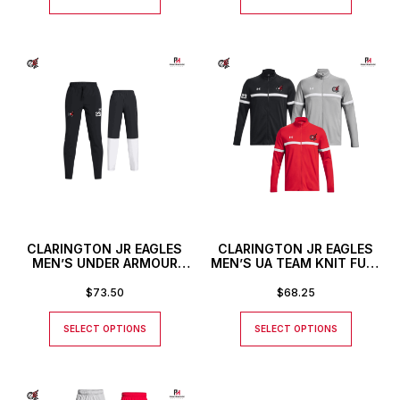
CLARINGTON JR EAGLES
CLARINGTON JR EAGLES
MEN’S UNDER ARMOUR
MEN’S UA TEAM KNIT FULL
RIVAL STRETCH WOVEN
ZIP JACKET
PANTS
$
73.50
$
68.25
SELECT OPTIONS
SELECT OPTIONS