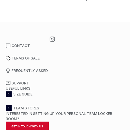
CONTACT
TERMS OF SALE
FREQUENTLY ASKED
SUPPORT
USEFUL LINKS
SIZE GUIDE
TEAM STORES
INTERESTED IN SETTING UP YOUR PERSONAL TEAM LOCKER
ROOM?
GET IN TOUCH WITH US