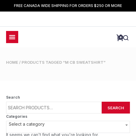
FREE CANADA WIDE SHIPPING FOR ORDERS $250 OR MORE
HOME
/ PRODUCTS TAGGED “M CB SWEATSHIRT”
Search
SEARCH
Categories
Select a category
It seems we can't find what you're looking for.