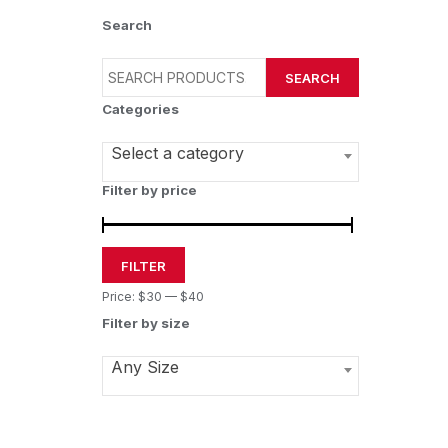
Search
SEARCH
Categories
Select a category
Filter by price
FILTER
Price:
$30
—
$40
Filter by size
Any Size