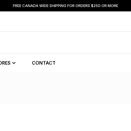
FREE CANADA WIDE SHIPPING FOR ORDERS $250 OR MORE
ORES
CONTACT