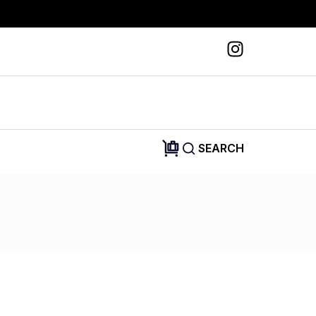
SEARCH