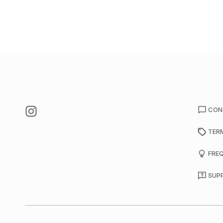
CON
TER
FRE
SUP