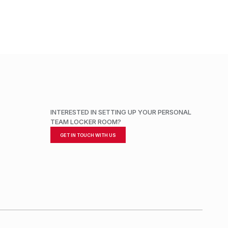
INTERESTED IN SETTING UP YOUR PERSONAL
TEAM LOCKER ROOM?
GET IN TOUCH WITH US