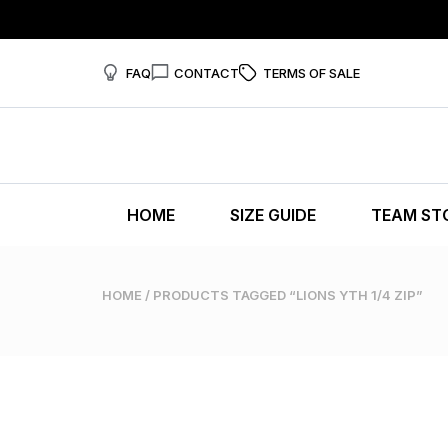
FAQ
CONTACT
TERMS OF SALE
HOME
SIZE GUIDE
TEAM ST
HOME
/ PRODUCTS TAGGED “LIONS YTH 1/4 ZIP”