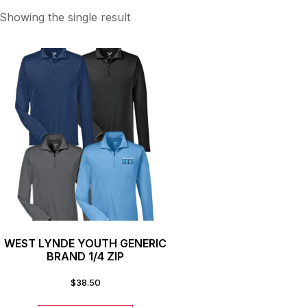
Showing the single result
WEST LYNDE YOUTH GENERIC
BRAND 1/4 ZIP
$
38.50