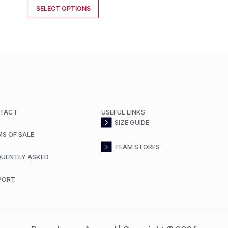
SELECT OPTIONS
TACT
USEFUL LINKS
SIZE GUIDE
MS OF SALE
TEAM STORES
QUENTLY ASKED
PORT