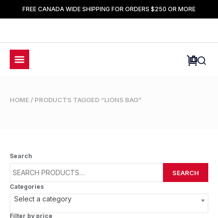
FREE CANADA WIDE SHIPPING FOR ORDERS $250 OR MORE
HOME
/ PRODUCTS TAGGED “LIONS BAG”
Search
SEARCH
Categories
Select a category
Filter by price