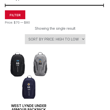
FILTER
Price:
$70
—
$80
Showing the single result
WEST LYNDE UNDER
ARMOUR BACKPACK