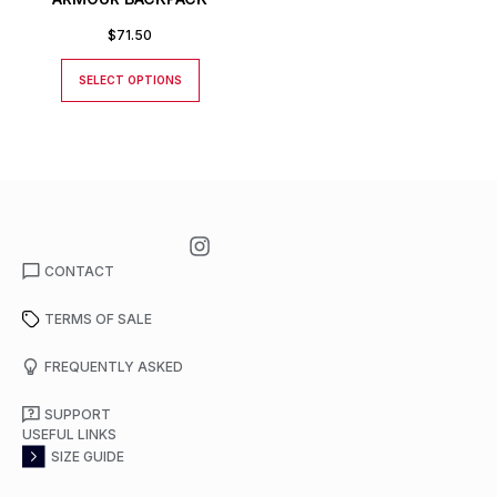
$
71.50
SELECT OPTIONS
CONTACT
TERMS OF SALE
FREQUENTLY ASKED
SUPPORT
USEFUL LINKS
SIZE GUIDE