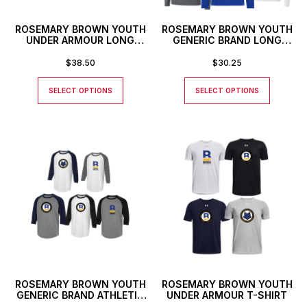
ROSEMARY BROWN YOUTH
ROSEMARY BROWN YOUTH
UNDER ARMOUR LONG
GENERIC BRAND LONG
SLEEVE T-SHIRT
SLEEVED ATHLETIC T-
SHIRT
$
38.50
$
30.25
SELECT OPTIONS
SELECT OPTIONS
ROSEMARY BROWN YOUTH
ROSEMARY BROWN YOUTH
GENERIC BRAND ATHLETIC
UNDER ARMOUR T-SHIRT
BASEBALL STYLE SHIRT