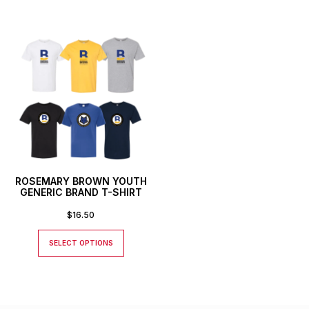
ROSEMARY BROWN YOUTH
GENERIC BRAND T-SHIRT
$
16.50
SELECT OPTIONS