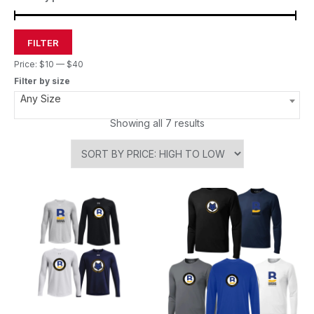
FILTER
Price:
$10
—
$40
Filter by size
Any Size
Showing all 7 results