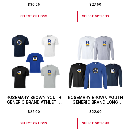
$
30.25
$
27.50
SELECT OPTIONS
SELECT OPTIONS
ROSEMARY BROWN YOUTH
ROSEMARY BROWN YOUTH
GENERIC BRAND ATHLETIC
GENERIC BRAND LONG
T-SHIRT
SLEEVED T-SHIRT
$
22.00
$
22.00
SELECT OPTIONS
SELECT OPTIONS