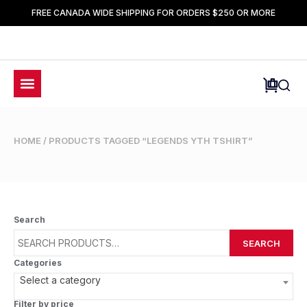
FREE CANADA WIDE SHIPPING FOR ORDERS $250 OR MORE
HOME
/ PRODUCTS TAGGED “LEGENDS YTH TSHIRT”
Search
SEARCH
Categories
Select a category
Filter by price