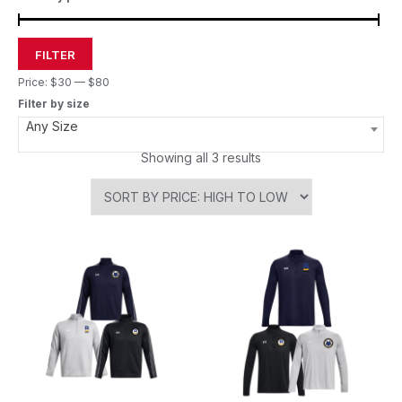
FILTER
Price:
$30
—
$80
Filter by size
Any Size
Showing all 3 results