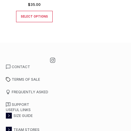
$
35.00
SELECT OPTIONS
CONTACT
TERMS OF SALE
FREQUENTLY ASKED
SUPPORT
USEFUL LINKS
SIZE GUIDE
TEAM STORES