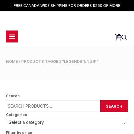
FREE CANADA WIDE SHIPPING FOR ORDERS $250 OR MORE
HOME
/ PRODUCTS TAGGED “LEGENDS 1/4 ZIP”
Search
SEARCH
Categories
Select a category
Filter by price