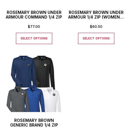
ROSEMARY BROWN UNDER
ROSEMARY BROWN UNDER
ARMOUR COMMAND 1/4 ZIP
ARMOUR 1/4 ZIP (WOMEN’S
1/2 ZIP)
$
77.00
$
60.50
SELECT OPTIONS
SELECT OPTIONS
ROSEMARY BROWN
GENERIC BRAND 1/4 ZIP