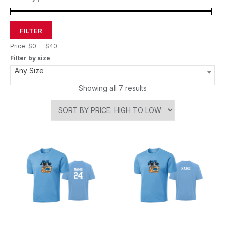
FILTER
Price:
$0
—
$40
Filter by size
Any Size
Showing all 7 results