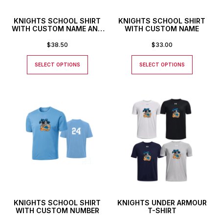
KNIGHTS SCHOOL SHIRT
KNIGHTS SCHOOL SHIRT
WITH CUSTOM NAME AND
WITH CUSTOM NAME
NUMBER
$
38.50
$
33.00
SELECT OPTIONS
SELECT OPTIONS
KNIGHTS SCHOOL SHIRT
KNIGHTS UNDER ARMOUR
WITH CUSTOM NUMBER
T-SHIRT