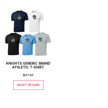
KNIGHTS GENERIC BRAND
ATHLETIC T-SHIRT
$
27.50
SELECT OPTIONS