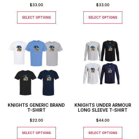
$
33.00
$
33.00
SELECT OPTIONS
SELECT OPTIONS
KNIGHTS GENERIC BRAND
KNIGHTS UNDER ARMOUR
T-SHIRT
LONG SLEEVE T-SHIRT
$
22.00
$
44.00
SELECT OPTIONS
SELECT OPTIONS