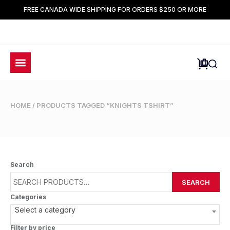
FREE CANADA WIDE SHIPPING FOR ORDERS $250 OR MORE
HOME
/ PRODUCTS TAGGED “KNIGHTS TSHIRT”
Search
SEARCH
Categories
Select a category
Filter by price