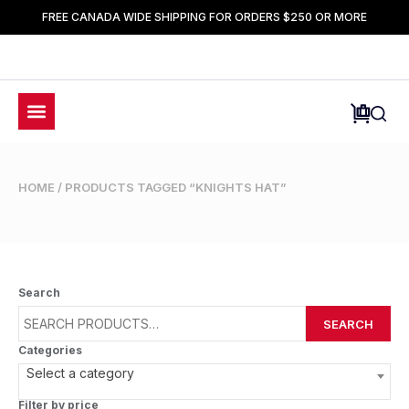
FREE CANADA WIDE SHIPPING FOR ORDERS $250 OR MORE
HOME
/ PRODUCTS TAGGED “KNIGHTS HAT”
Search
SEARCH
Categories
Select a category
Filter by price