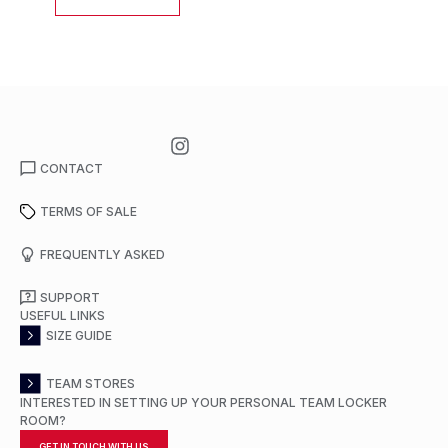
CONTACT
TERMS OF SALE
FREQUENTLY ASKED
SUPPORT
USEFUL LINKS
SIZE GUIDE
TEAM STORES
INTERESTED IN SETTING UP YOUR PERSONAL TEAM LOCKER
ROOM?
GET IN TOUCH WITH US