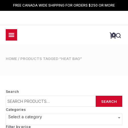
FREE CANADA WIDE SHIPPING FOR ORDERS $250 OR MORE
HOME
/ PRODUCTS TAGGED “HEAT BAG”
Search
SEARCH
Categories
Select a category
Filter by price