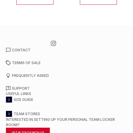
CONTACT
TERMS OF SALE
FREQUENTLY ASKED
SUPPORT
USEFUL LINKS
SIZE GUIDE
TEAM STORES
INTERESTED IN SETTING UP YOUR PERSONAL TEAM LOCKER
ROOM?
GET IN TOUCH WITH US