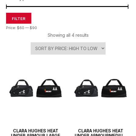
FILTER
Price:
$60
—
$90
Showing all 4 results
CLARA HUGHES HEAT
CLARA HUGHES HEAT
UNDER ARMOUR LARGE
UNDER ARMOURMEDIUM