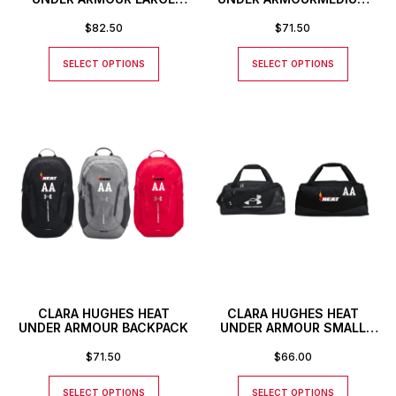
DUFFLE BAG WITH
DUFFLE BAG WITH
CUSTOM NUMBER OR
CUSTOM NUMBER OR
$
82.50
$
71.50
INITIALS
INITIALS
SELECT OPTIONS
SELECT OPTIONS
CLARA HUGHES HEAT
CLARA HUGHES HEAT
UNDER ARMOUR BACKPACK
UNDER ARMOUR SMALL
DUFFLE BAG WITH
CUSTOM NUMBER OR
$
71.50
$
66.00
INITIALS
SELECT OPTIONS
SELECT OPTIONS