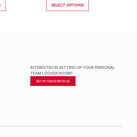
S
SELECT OPTIONS
INTERESTED IN SETTING UP YOUR PERSONAL
TEAM LOCKER ROOM?
GET IN TOUCH WITH US