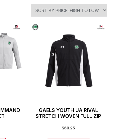
COMMAND
GAELS YOUTH UA RIVAL
ET
STRETCH WOVEN FULL ZIP
$
68.25