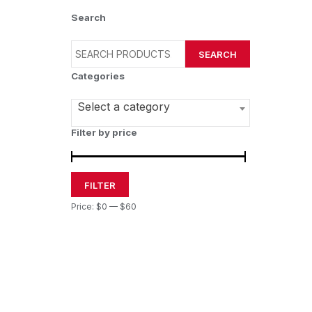
Search
SEARCH
Categories
Select a category
Filter by price
FILTER
Price:
$0
—
$60