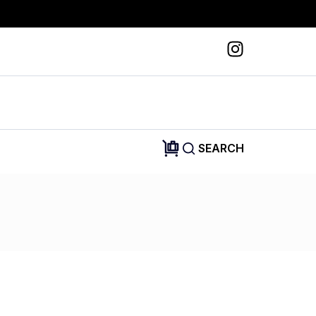
SEARCH