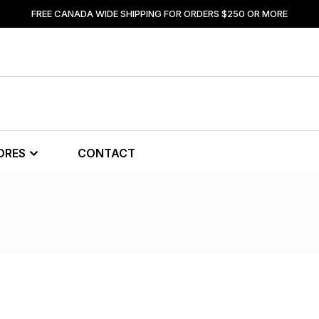
FREE CANADA WIDE SHIPPING FOR ORDERS $250 OR MORE
ORES
CONTACT