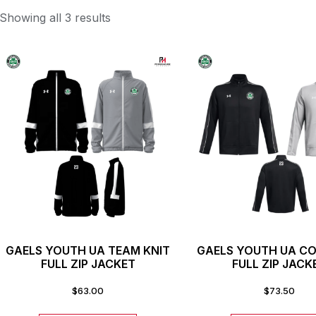
Showing all 3 results
GAELS YOUTH UA TEAM KNIT
GAELS YOUTH UA 
FULL ZIP JACKET
FULL ZIP JACK
$
63.00
$
73.50