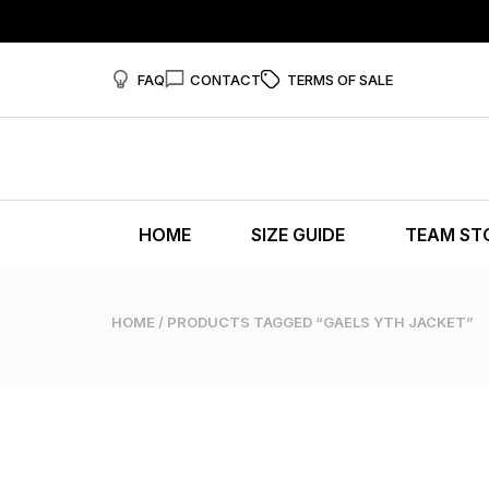
FAQ
CONTACT
TERMS OF SALE
HOME
SIZE GUIDE
TEAM ST
HOME
/ PRODUCTS TAGGED “GAELS YTH JACKET”