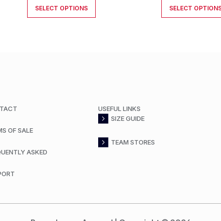
SELECT OPTIONS
SELECT OPTION
TACT
USEFUL LINKS
SIZE GUIDE
MS OF SALE
TEAM STORES
QUENTLY ASKED
PORT