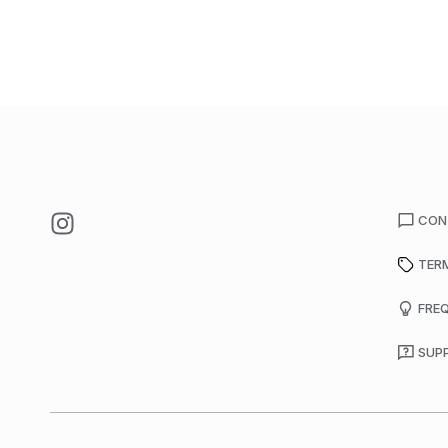
CON
TER
FRE
SUP