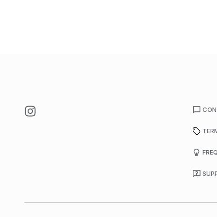
CON
TER
FRE
SUP