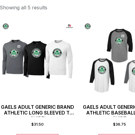
Showing all 5 results
GAELS ADULT GENERIC BRAND
GAELS ADULT GENER
ATHLETIC LONG SLEEVED T-
ATHLETIC BASEBAL
SHIRT
SHIRT
$
31.50
$
36.75