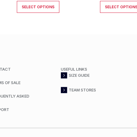
SELECT OPTIONS
SELECT OPTION
TACT
USEFUL LINKS
SIZE GUIDE
MS OF SALE
TEAM STORES
QUENTLY ASKED
PORT