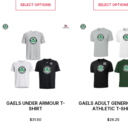
SELECT OPTIONS
SELECT OPTION
GAELS UNDER ARMOUR T-
GAELS ADULT GENER
SHIRT
ATHLETIC T-SH
$
31.50
$
26.25