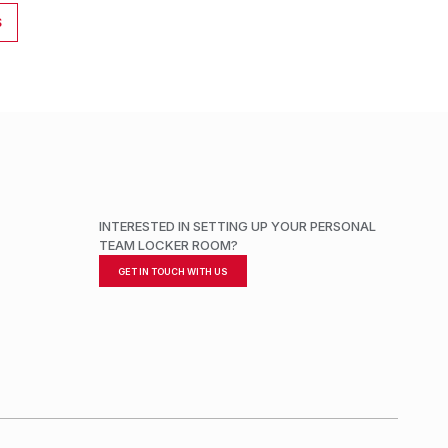
S
INTERESTED IN SETTING UP YOUR PERSONAL
TEAM LOCKER ROOM?
GET IN TOUCH WITH US