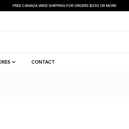
FREE CANADA WIDE SHIPPING FOR ORDERS $250 OR MORE
ORES
CONTACT