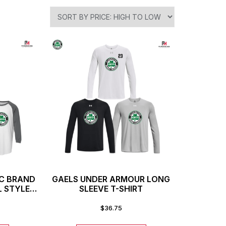
IC BRAND
GAELS UNDER ARMOUR LONG
L STYLE
SLEEVE T-SHIRT
$
36.75