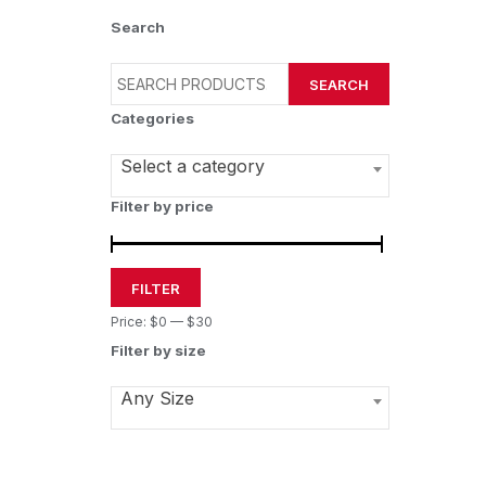
Search
SEARCH
Categories
Select a category
Filter by price
FILTER
Price:
$0
—
$30
Filter by size
Any Size