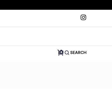
SEARCH