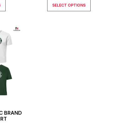
S
SELECT OPTIONS
IC BRAND
IRT