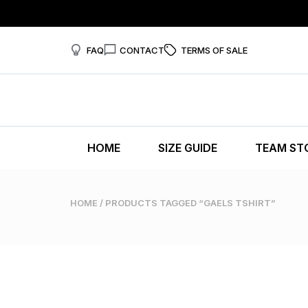
FAQ
CONTACT
TERMS OF SALE
HOME
SIZE GUIDE
TEAM ST
HOME
/ PRODUCTS TAGGED “GAELS TSHIRT”